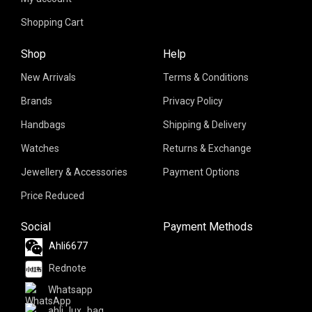
Shopping Cart
Shop
Help
New Arrivals
Terms & Conditions
Brands
Privacy Policy
Handbags
Shipping & Delivery
Watches
Returns & Exchange
Jewellery & Accessories
Payment Options
Price Reduced
Social
Payment Methods
Ahli6677
Rednote
Whatsapp
ahli_lux_bag