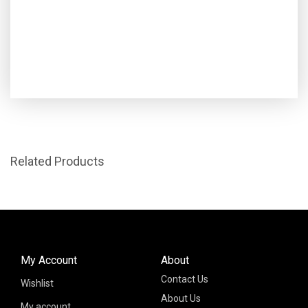
Related Products
My Account
About
Contact Us
Wishlist
About Us
My account