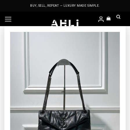
Skip
BUY, SELL, REPEAT — LUXURY MADE SIMPLE.
to
content