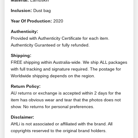
Material:
Lambskin
Inclusion:
Dust bag
Year Of Production:
2020
Authenticity:
Provided with Authenticity Certificate for each item.
Authenticity Guranteed or fully refunded.
Shipping:
FREE shipping within Australia-wide. We ship ALL packages
with full tracking and signature required. The postage for
Worldwide shipping depends on the region.
Return Policy:
AU returns or exchange is accepted within 2 days for the
item has obvious wear and tear that the photos does not
show. No returns for personal preferences.
Disclaimer:
AHLi is not associated or affiliated with the brand. All
copyrights reserved to the original brand holders.