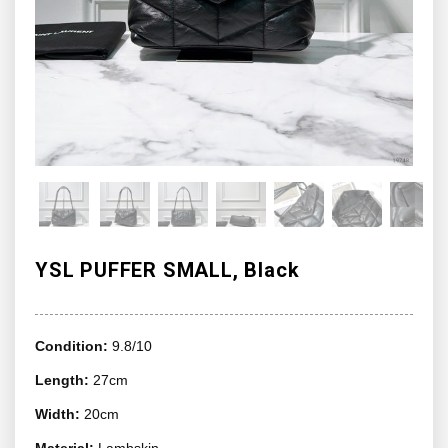
YSL PUFFER SMALL, Black
Condition:
9.8/10
Length:
27cm
Width:
20cm