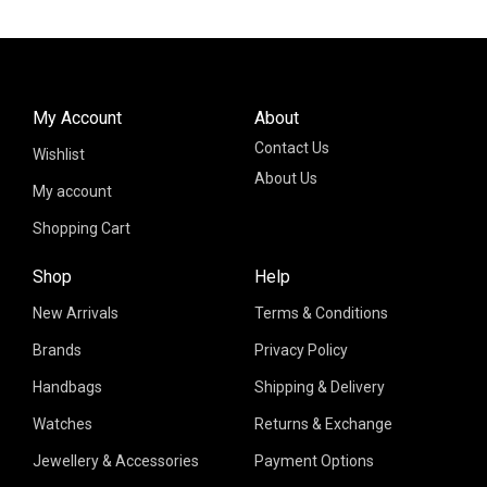
My Account
About
Contact Us
Wishlist
About Us
My account
Shopping Cart
Shop
Help
New Arrivals
Terms & Conditions
Brands
Privacy Policy
Handbags
Shipping & Delivery
Watches
Returns & Exchange
Jewellery & Accessories
Payment Options