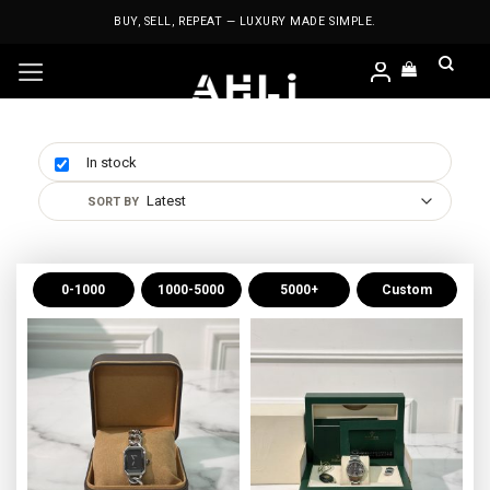
Skip
BUY, SELL, REPEAT — LUXURY MADE SIMPLE.
to
content
In stock
0-1000
1000-5000
5000+
Custom