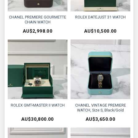
CHANEL PREMIERE GOURMETTE
ROLEX DATEJUST 31 WATCH
CHAIN WATCH
AU$
2,998.00
AU$
10,500.00
ROLEX GMT-MASTER II WATCH
CHANEL VINTAGE PREMIERE
WATCH, Size S, Black/Gold
AU$
30,800.00
AU$
3,650.00