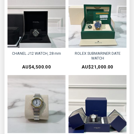
CHANEL J12 WATCH, 28 mm
ROLEX SUBMARINER DATE
WATCH
AU$
4,500.00
AU$
21,000.00