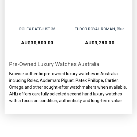
ROLEX DATEJUST 36
TUDOR ROYAL ROMAN, Blue
AU$
30,800.00
AU$
3,280.00
Pre-Owned Luxury Watches Australia
Browse authentic pre-owned luxury watches in Australia,
including Rolex, Audemars Piguet, Patek Philippe, Cartier,
Omega and other sought-after watchmakers when available.
AHLi offers carefully selected second hand luxury watches
with a focus on condition, authenticity and long-term value.