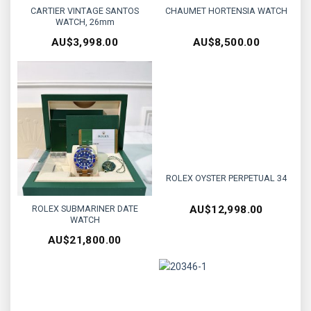
CARTIER VINTAGE SANTOS
CHAUMET HORTENSIA WATCH
WATCH, 26mm
AU$
3,998.00
AU$
8,500.00
ROLEX OYSTER PERPETUAL 34
ROLEX SUBMARINER DATE
AU$
12,998.00
WATCH
AU$
21,800.00