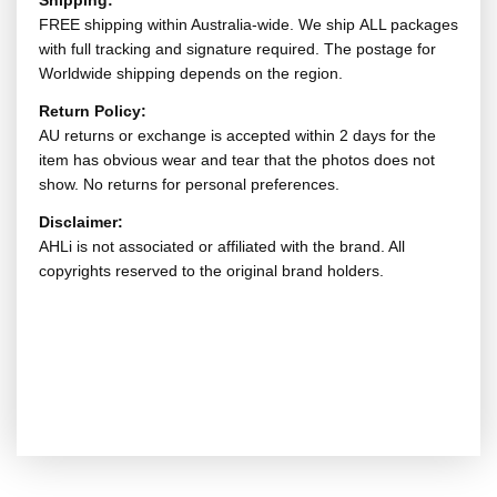
Shipping:
FREE shipping within Australia-wide. We ship ALL packages
with full tracking and signature required. The postage for
Worldwide shipping depends on the region.
Return Policy:
AU returns or exchange is accepted within 2 days for the
item has obvious wear and tear that the photos does not
show. No returns for personal preferences.
Disclaimer:
AHLi is not associated or affiliated with the brand. All
copyrights reserved to the original brand holders.