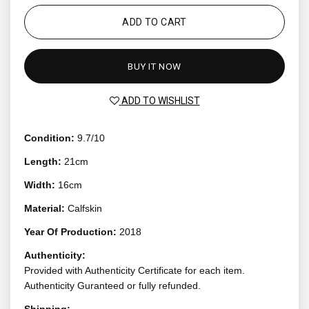
ADD TO CART
BUY IT NOW
ADD TO WISHLIST
Condition:
9.7/10
Length:
21cm
Width:
16cm
Material:
Calfskin
Year Of Production:
2018
Authenticity:
Provided with Authenticity Certificate for each item.
Authenticity Guranteed or fully refunded.