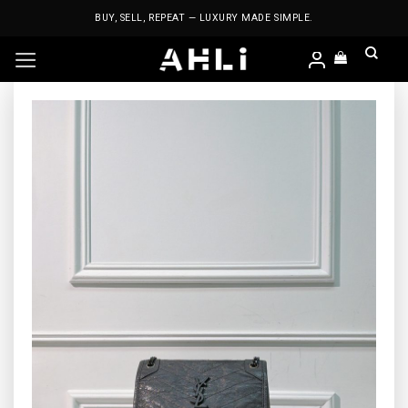
Skip
BUY, SELL, REPEAT — LUXURY MADE SIMPLE.
to
content