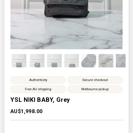
Authenticity
Secure checkout
Free AU shipping
Melbourne pickup
YSL NIKI BABY, Grey
AU$
1,998.00