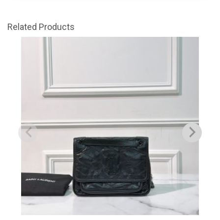
Related Products