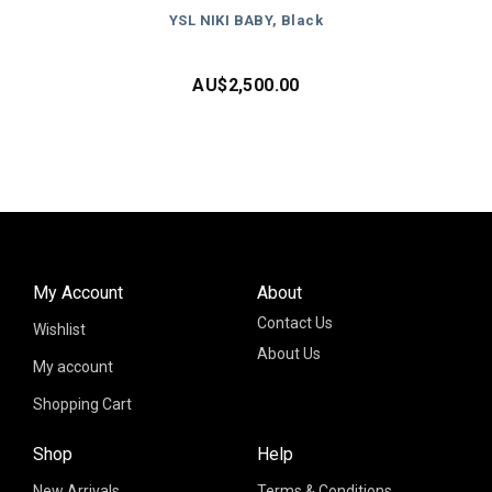
YSL NIKI BABY, Black
AU$
2,500.00
My Account
About
Contact Us
Wishlist
About Us
My account
Shopping Cart
Shop
Help
New Arrivals
Terms & Conditions