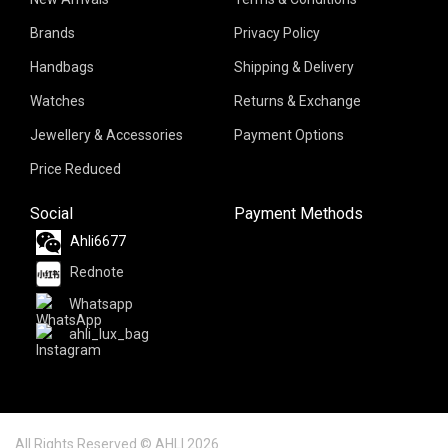
Brands
Privacy Policy
Handbags
Shipping & Delivery
Watches
Returns & Exchange
Jewellery & Accessories
Payment Options
Price Reduced
Social
Payment Methods
Ahli6677
Rednote
Whatsapp
ahli_lux_bag
All Rights Reserved © AHLI 2026