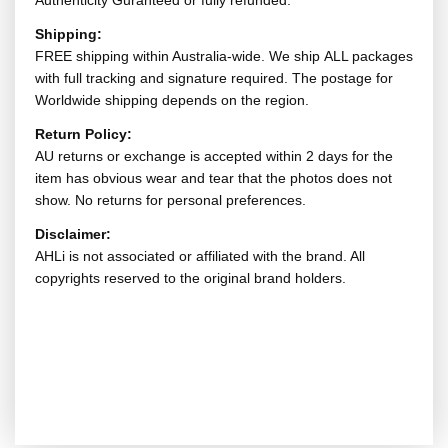
Authenticity Guranteed or fully refunded.
Shipping:
FREE shipping within Australia-wide. We ship ALL packages
with full tracking and signature required. The postage for
Worldwide shipping depends on the region.
Return Policy:
AU returns or exchange is accepted within 2 days for the
item has obvious wear and tear that the photos does not
show. No returns for personal preferences.
Disclaimer:
AHLi is not associated or affiliated with the brand. All
copyrights reserved to the original brand holders.