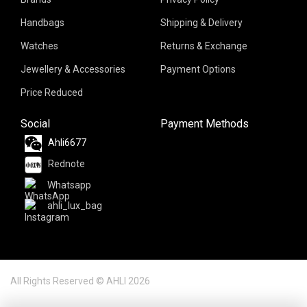
Handbags
Shipping & Delivery
Watches
Returns & Exchange
Jewellery & Accessories
Payment Options
Price Reduced
Social
Payment Methods
Ahli6677
Rednote
Whatsapp
ahli_lux_bag
All Rights Reserved © AHLI 2026