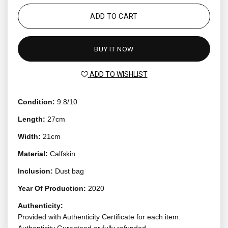
ADD TO CART
BUY IT NOW
ADD TO WISHLIST
Condition:
9.8/10
Length:
27cm
Width:
21cm
Material:
Calfskin
Inclusion:
Dust bag
Year Of Production:
2020
Authenticity:
Provided with Authenticity Certificate for each item.