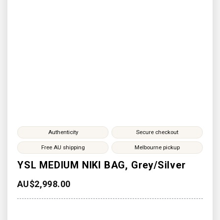
Authenticity
Secure checkout
Free AU shipping
Melbourne pickup
YSL MEDIUM NIKI BAG, Grey/Silver
AU$
2,998.00