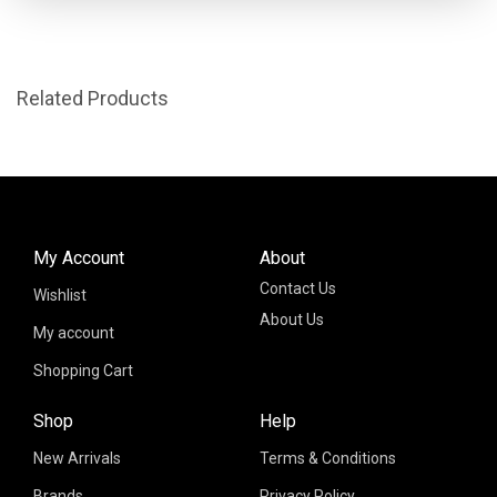
Related Products
My Account
About
Contact Us
Wishlist
About Us
My account
Shopping Cart
Shop
Help
New Arrivals
Terms & Conditions
Brands
Privacy Policy