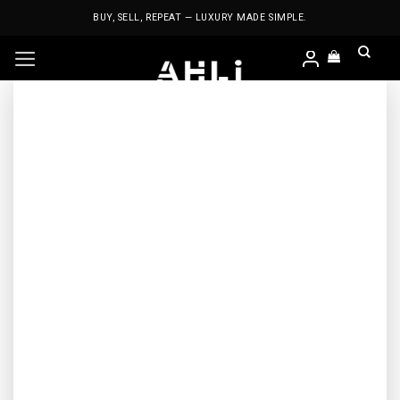
Skip
BUY, SELL, REPEAT — LUXURY MADE SIMPLE.
to
content