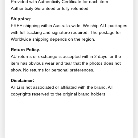
Provided with Authenticity Certificate for each item.
Authenticity Guranteed or fully refunded.
Shipping:
FREE shipping within Australia-wide. We ship ALL packages
with full tracking and signature required. The postage for
Worldwide shipping depends on the region.
Return Policy:
AU returns or exchange is accepted within 2 days for the
item has obvious wear and tear that the photos does not
show. No returns for personal preferences.
Disclaimer:
AHLi is not associated or affiliated with the brand. All
copyrights reserved to the original brand holders.