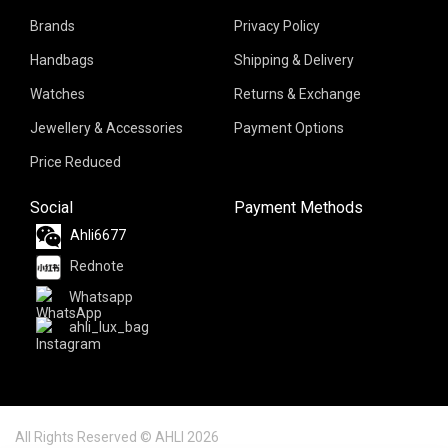
Brands
Privacy Policy
Handbags
Shipping & Delivery
Watches
Returns & Exchange
Jewellery & Accessories
Payment Options
Price Reduced
Social
Payment Methods
Ahli6677
Rednote
Whatsapp
ahli_lux_bag
All Rights Reserved © AHLI 2026