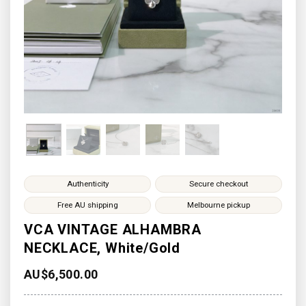
Authenticity
Secure checkout
Free AU shipping
Melbourne pickup
VCA VINTAGE ALHAMBRA
NECKLACE, White/Gold
AU$
6,500.00