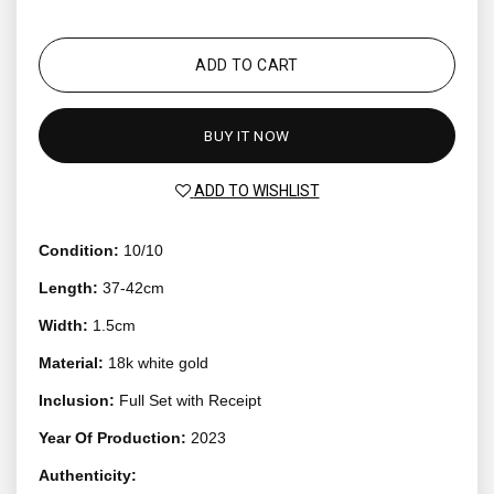
ADD TO CART
BUY IT NOW
ADD TO WISHLIST
Condition:
10/10
Length:
37-42cm
Width:
1.5cm
Material:
18k white gold
Inclusion:
Full Set with Receipt
Year Of Production:
2023
Authenticity: