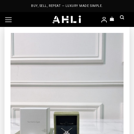
Skip
BUY, SELL, REPEAT — LUXURY MADE SIMPLE.
to
content