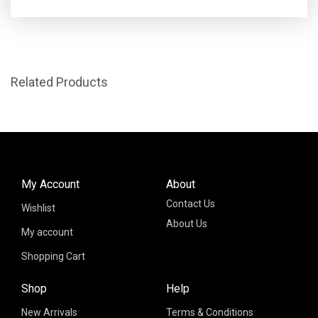
Related Products
My Account
About
Contact Us
Wishlist
About Us
My account
Shopping Cart
Shop
Help
New Arrivals
Terms & Conditions