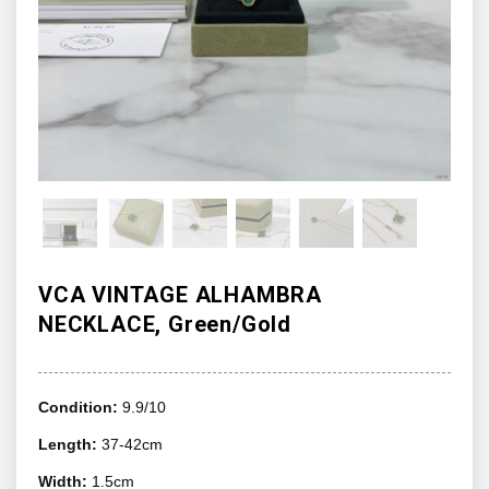
VCA VINTAGE ALHAMBRA
NECKLACE, Green/Gold
Condition:
9.9/10
Length:
37-42cm
Width:
1.5cm