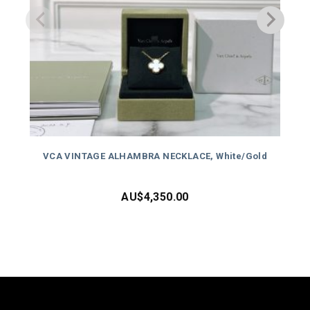
VCA VINTAGE ALHAMBRA NECKLACE, White/Gold
AU$
4,350.00