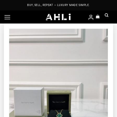
Skip
BUY, SELL, REPEAT — LUXURY MADE SIMPLE.
to
content