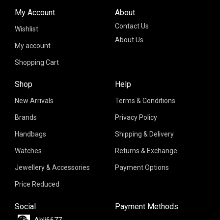
My Account
About
Contact Us
Wishlist
About Us
My account
Shopping Cart
Shop
Help
New Arrivals
Terms & Conditions
Brands
Privacy Policy
Handbags
Shipping & Delivery
Watches
Returns & Exchange
Jewellery & Accessories
Payment Options
Price Reduced
Social
Payment Methods