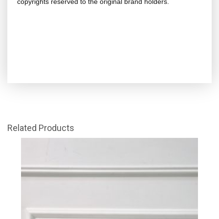
copyrights reserved to the original brand holders.
Related Products