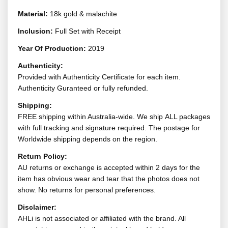
Material:
18k gold & malachite
Inclusion:
Full Set with Receipt
Year Of Production:
2019
Authenticity:
Provided with Authenticity Certificate for each item.
Authenticity Guranteed or fully refunded.
Shipping:
FREE shipping within Australia-wide. We ship ALL packages
with full tracking and signature required. The postage for
Worldwide shipping depends on the region.
Return Policy:
AU returns or exchange is accepted within 2 days for the
item has obvious wear and tear that the photos does not
show. No returns for personal preferences.
Disclaimer:
AHLi is not associated or affiliated with the brand. All