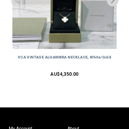
VCA VINTAGE ALHAMBRA NECKLACE, White/Gold
AU$
4,350.00
My Account
About