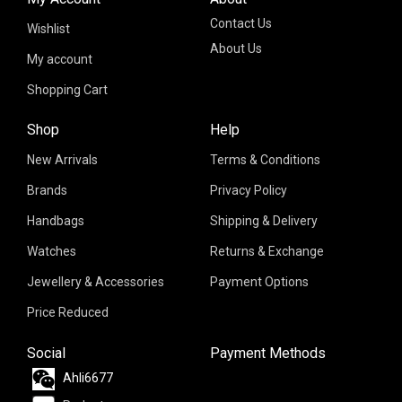
Contact Us
Wishlist
About Us
My account
Shopping Cart
Shop
Help
New Arrivals
Terms & Conditions
Brands
Privacy Policy
Handbags
Shipping & Delivery
Watches
Returns & Exchange
Jewellery & Accessories
Payment Options
Price Reduced
Social
Payment Methods
Ahli6677