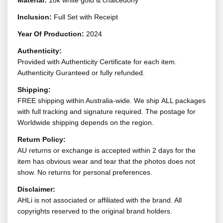
Material:
18k white gold & chalcedony
Inclusion:
Full Set with Receipt
Year Of Production:
2024
Authenticity:
Provided with Authenticity Certificate for each item.
Authenticity Guranteed or fully refunded.
Shipping:
FREE shipping within Australia-wide. We ship ALL packages
with full tracking and signature required. The postage for
Worldwide shipping depends on the region.
Return Policy:
AU returns or exchange is accepted within 2 days for the
item has obvious wear and tear that the photos does not
show. No returns for personal preferences.
Disclaimer:
AHLi is not associated or affiliated with the brand. All
copyrights reserved to the original brand holders.