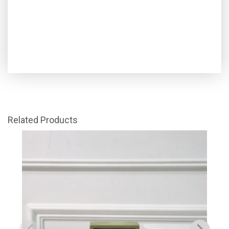
Related Products