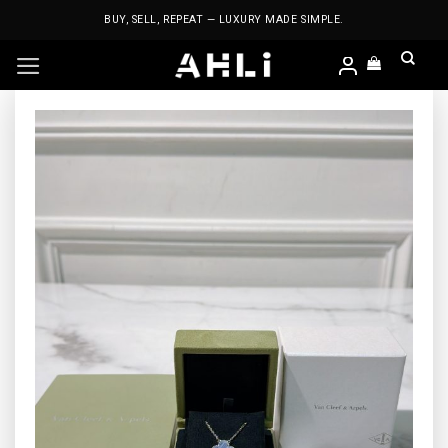
Skip
BUY, SELL, REPEAT — LUXURY MADE SIMPLE.
to
content