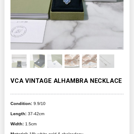
VCA VINTAGE ALHAMBRA NECKLACE
Condition:
9.9/10
Length:
37-42cm
Width:
1.5cm