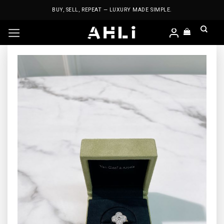
Skip
BUY, SELL, REPEAT — LUXURY MADE SIMPLE.
to
content