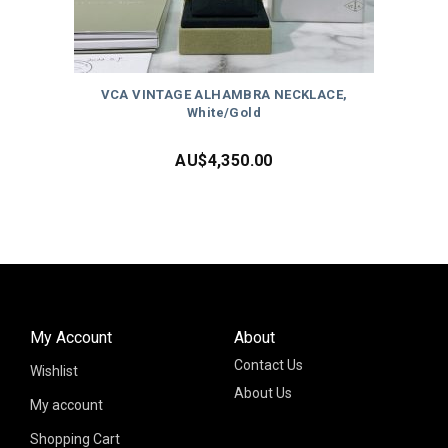
VCA VINTAGE ALHAMBRA NECKLACE,
White/Gold
AU$
4,350.00
My Account
About
Contact Us
Wishlist
About Us
My account
Shopping Cart