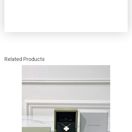
Related Products