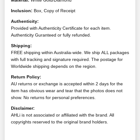
Material:
White Gold/Diamond
Inclusion:
Box, Copy of Receipt
Authenticity:
Provided with Authenticity Certificate for each item.
Authenticity Guranteed or fully refunded.
Shipping:
FREE shipping within Australia-wide. We ship ALL packages
with full tracking and signature required. The postage for
Worldwide shipping depends on the region.
Return Policy:
AU returns or exchange is accepted within 2 days for the
item has obvious wear and tear that the photos does not
show. No returns for personal preferences.
Disclaimer:
AHLi is not associated or affiliated with the brand. All
copyrights reserved to the original brand holders.