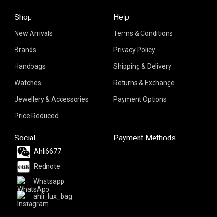
Shop
Help
New Arrivals
Terms & Conditions
Brands
Privacy Policy
Handbags
Shipping & Delivery
Watches
Returns & Exchange
Jewellery & Accessories
Payment Options
Price Reduced
Social
Payment Methods
Ahli6677
Rednote
Whatsapp
ahli_lux_bag