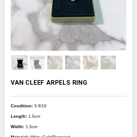
VAN CLEEF ARPELS RING
Condition:
9.9/10
Length:
1.5cm
Width:
1.5cm