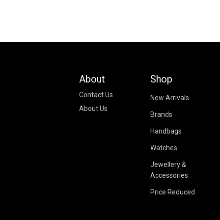
About
Shop
Contact Us
New Arrivals
About Us
Brands
Handbags
Watches
Jewellery &
Accessories
Price Reduced