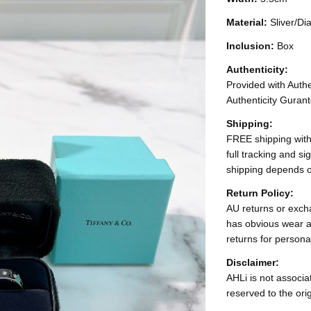
Material:
Sliver/D
Inclusion:
Box
Authenticity:
Provided with Authen
Authenticity Gurant
Shipping:
FREE shipping with
full tracking and s
shipping depends o
Return Policy:
AU returns or excha
has obvious wear a
returns for persona
Disclaimer:
AHLi is not associat
reserved to the ori