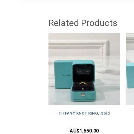
Related Products
TIFFANY KNOT RING, Gold
AU$
1,650.00