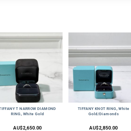
TIFFANY T NARROW DIAMOND
TIFFANY KNOT RING, White
RING, White Gold
Gold/Diamonds
AU$
2,650.00
AU$
2,850.00