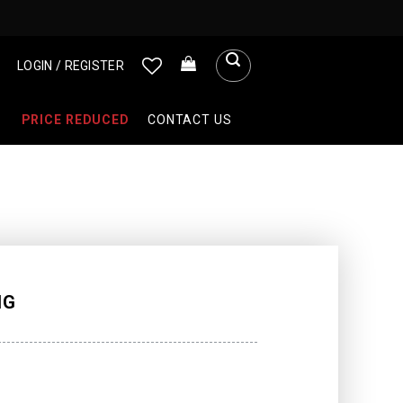
LOGIN / REGISTER
PRICE REDUCED
CONTACT US
NG