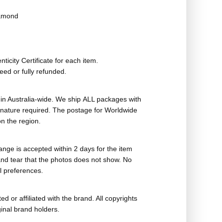
iamond
ticity Certificate for each item.
eed or fully refunded.
in Australia-wide. We ship ALL packages with
ignature required. The postage for Worldwide
n the region.
nge is accepted within 2 days for the item
nd tear that the photos does not show. No
l preferences.
ed or affiliated with the brand. All copyrights
ginal brand holders.