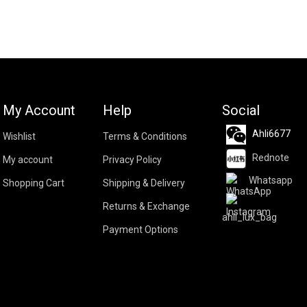
My Account
Help
Social
Ahli6677
Wishlist
Terms & Conditions
Rednote
My account
Privacy Policy
Whatsapp
Shopping Cart
Shipping & Delivery
Returns & Exchange
ahli_lux_bag
Payment Options