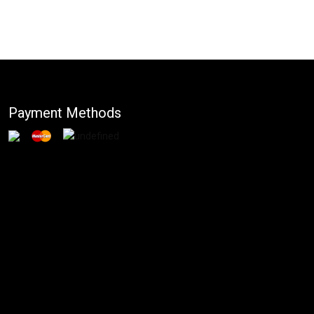
Payment Methods