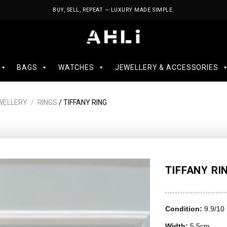
BUY, SELL, REPEAT — LUXURY MADE SIMPLE.
BAGS
WATCHES
JEWELLERY & ACCESSORIES
WELLERY
/
RINGS
/ TIFFANY RING
TIFFANY RI
Condition:
9.9/10
Width:
5.5cm