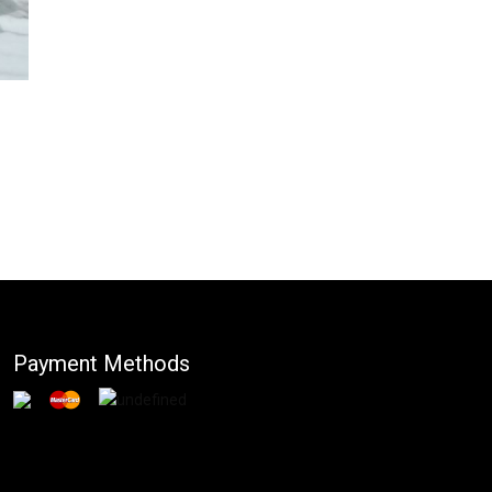
Payment Methods