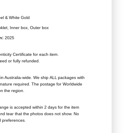
eel & White Gold
oklet, Inner box, Outer box
on:
2025
ticity Certificate for each item.
eed or fully refunded.
in Australia-wide. We ship ALL packages with
ignature required. The postage for Worldwide
n the region.
nge is accepted within 2 days for the item
nd tear that the photos does not show. No
l preferences.