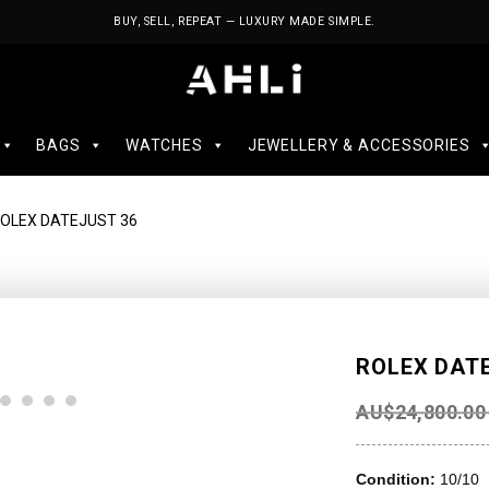
BUY, SELL, REPEAT — LUXURY MADE SIMPLE.
BAGS
WATCHES
JEWELLERY & ACCESSORIES
ROLEX DATEJUST 36
ROLEX DAT
AU$
24,800.00
Condition:
10/10