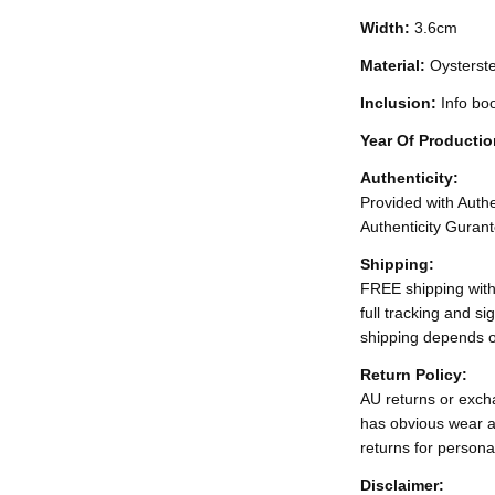
Width:
3.6cm
Material:
Oysterst
Inclusion:
Info bo
Year Of Producti
Authenticity:
Provided with Authen
Authenticity Gurant
Shipping:
FREE shipping with
full tracking and s
shipping depends o
Return Policy:
AU returns or excha
has obvious wear a
returns for persona
Disclaimer: