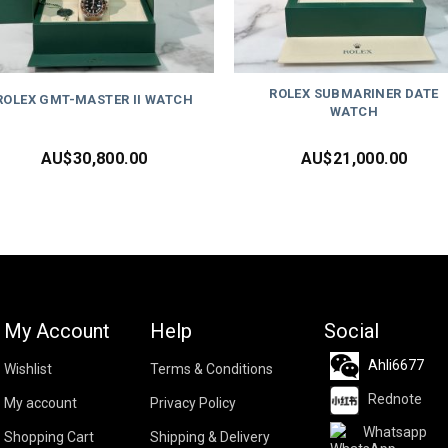
ROLEX SUBMARINER DATE
ROLEX GMT-MASTER II WATCH
WATCH
AU$
30,800.00
AU$
21,000.00
My Account
Help
Social
Ahli6677
Wishlist
Terms & Conditions
Rednote
My account
Privacy Policy
Whatsapp
Shopping Cart
Shipping & Delivery