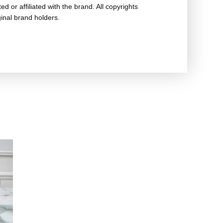
ed or affiliated with the brand. All copyrights
ginal brand holders.