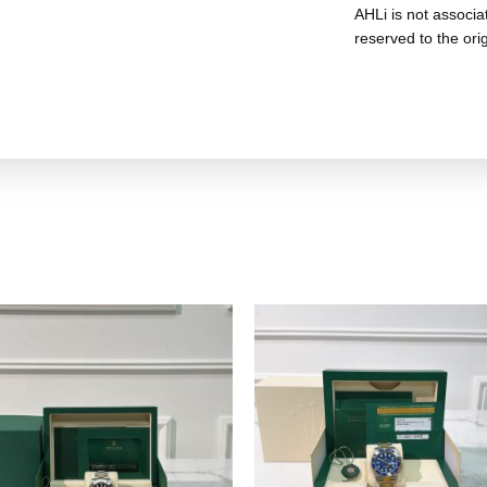
AHLi is not associat
reserved to the ori