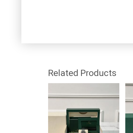
Related Products