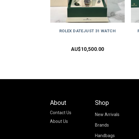
ROLEX DATEJUST 31 WATCH
AU$
10,500.00
About
Shop
Contact Us
New Arrivals
About Us
Brands
Handbags