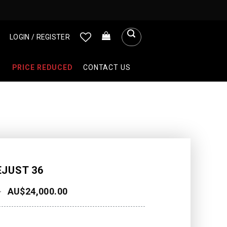
LOGIN / REGISTER
PRICE REDUCED
CONTACT US
EJUST 36
AU$
24,000.00