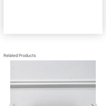
Related Products