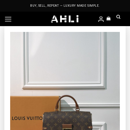
Skip
BUY, SELL, REPEAT — LUXURY MADE SIMPLE.
to
content