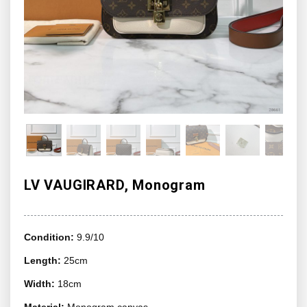
LV VAUGIRARD, Monogram
Condition:
9.9/10
Length:
25cm
Width:
18cm