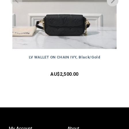
LV WALLET ON CHAIN IVY, Black/Gold
AU$
2,500.00
My Account
About