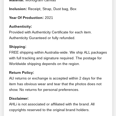
Material:
Monogram canvas
Inclusion:
Receipt, Strap, Dust bag, Box
Year Of Production:
2021
Authenticity:
Provided with Authenticity Certificate for each item.
Authenticity Guranteed or fully refunded.
Shipping:
FREE shipping within Australia-wide. We ship ALL packages
with full tracking and signature required. The postage for
Worldwide shipping depends on the region.
Return Policy:
AU returns or exchange is accepted within 2 days for the
item has obvious wear and tear that the photos does not
show. No returns for personal preferences.
Disclaimer:
AHLi is not associated or affiliated with the brand. All
copyrights reserved to the original brand holders.