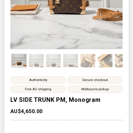
Authenticity
Secure checkout
Free AU shipping
Melbourne pickup
LV SIDE TRUNK PM, Monogram
AU$
4,650.00