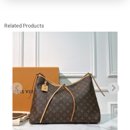
Related Products