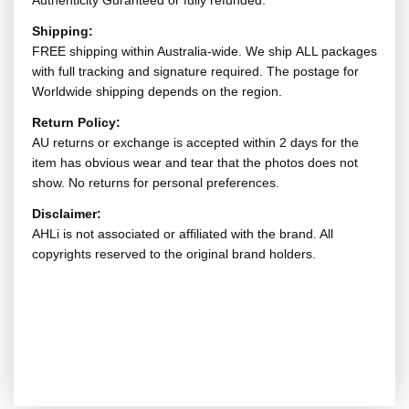
Authenticity Guranteed or fully refunded.
Shipping:
FREE shipping within Australia-wide. We ship ALL packages
with full tracking and signature required. The postage for
Worldwide shipping depends on the region.
Return Policy:
AU returns or exchange is accepted within 2 days for the
item has obvious wear and tear that the photos does not
show. No returns for personal preferences.
Disclaimer:
AHLi is not associated or affiliated with the brand. All
copyrights reserved to the original brand holders.