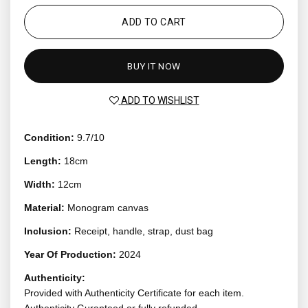
ADD TO CART
BUY IT NOW
ADD TO WISHLIST
Condition:
9.7/10
Length:
18cm
Width:
12cm
Material:
Monogram canvas
Inclusion:
Receipt, handle, strap, dust bag
Year Of Production:
2024
Authenticity:
Provided with Authenticity Certificate for each item.