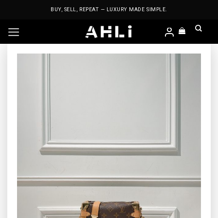
Skip
BUY, SELL, REPEAT — LUXURY MADE SIMPLE.
to
content