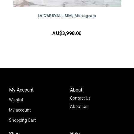
LV CARRYALL MM, Monogram
AU$
3,998.00
My Account
About
Contact Us
Wishlist
About Us
My account
Shopping Cart
Shop
Help