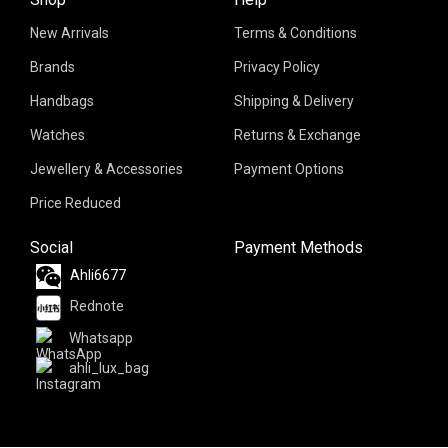
New Arrivals
Terms & Conditions
Brands
Privacy Policy
Handbags
Shipping & Delivery
Watches
Returns & Exchange
Jewellery & Accessories
Payment Options
Price Reduced
Social
Payment Methods
Ahli6677
Rednote
Whatsapp
ahli_lux_bag