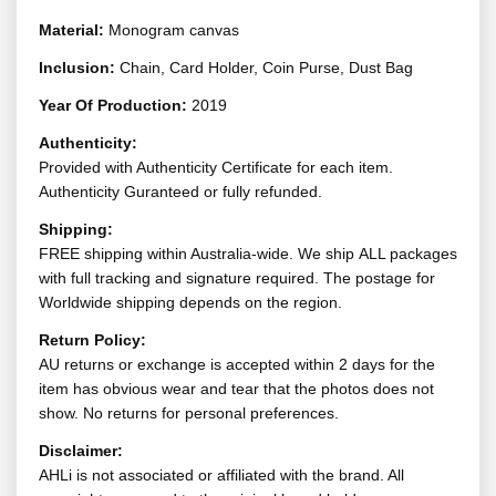
Material:
Monogram canvas
Inclusion:
Chain, Card Holder, Coin Purse, Dust Bag
Year Of Production:
2019
Authenticity:
Provided with Authenticity Certificate for each item.
Authenticity Guranteed or fully refunded.
Shipping:
FREE shipping within Australia-wide. We ship ALL packages
with full tracking and signature required. The postage for
Worldwide shipping depends on the region.
Return Policy:
AU returns or exchange is accepted within 2 days for the
item has obvious wear and tear that the photos does not
show. No returns for personal preferences.
Disclaimer:
AHLi is not associated or affiliated with the brand. All