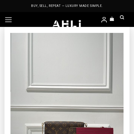
Skip
BUY, SELL, REPEAT — LUXURY MADE SIMPLE.
to
content