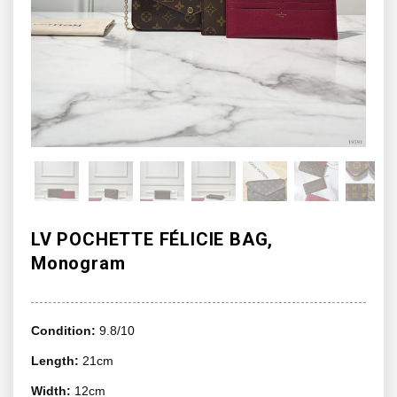
LV POCHETTE FÉLICIE BAG,
Monogram
Condition:
9.8/10
Length:
21cm
Width:
12cm