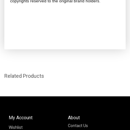
copyrights reserved to the original brand holders.
Related Products
My Account
About
Contact Us
Wishlist