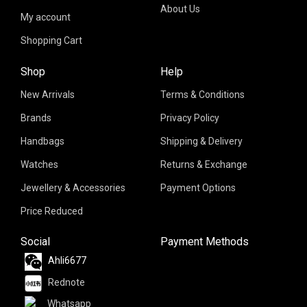
About Us
My account
Shopping Cart
Shop
Help
New Arrivals
Terms & Conditions
Brands
Privacy Policy
Handbags
Shipping & Delivery
Watches
Returns & Exchange
Jewellery & Accessories
Payment Options
Price Reduced
Social
Payment Methods
Ahli6677
Rednote
Whatsapp