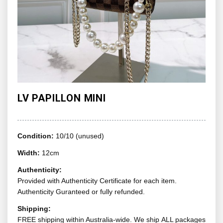
LV PAPILLON MINI
Condition:
10/10 (unused)
Width:
12cm
Authenticity:
Provided with Authenticity Certificate for each item.
Authenticity Guranteed or fully refunded.
Shipping:
FREE shipping within Australia-wide. We ship ALL packages