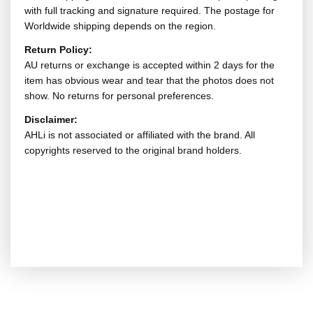
with full tracking and signature required. The postage for
Worldwide shipping depends on the region.
Return Policy:
AU returns or exchange is accepted within 2 days for the
item has obvious wear and tear that the photos does not
show. No returns for personal preferences.
Disclaimer:
AHLi is not associated or affiliated with the brand. All
copyrights reserved to the original brand holders.