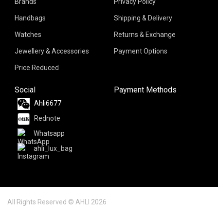
Brands
Privacy Policy
Handbags
Shipping & Delivery
Watches
Returns & Exchange
Jewellery & Accessories
Payment Options
Price Reduced
Social
Payment Methods
Ahli6677
Rednote
Whatsapp
ahli_lux_bag
All Rights Reserved © AHLI 2026