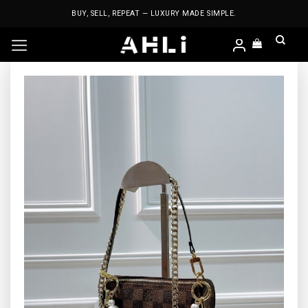
Skip
BUY, SELL, REPEAT — LUXURY MADE SIMPLE.
to
content