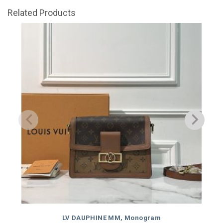
Related Products
LV DAUPHINE MM, Monogram