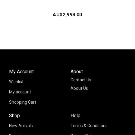
AU$
2,998.00
My Account
About
Contact Us
Wishlist
About Us
My account
Shopping Cart
Shop
Help
New Arrivals
Terms & Conditions