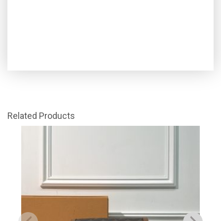
Related Products