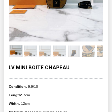
LV MINI BOITE CHAPEAU
Condition:
9.9/10
Length:
7cm
Width:
12cm