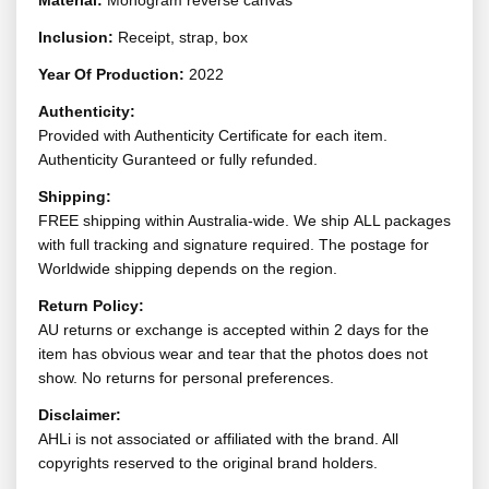
Material:
Monogram reverse canvas
Inclusion:
Receipt, strap, box
Year Of Production:
2022
Authenticity:
Provided with Authenticity Certificate for each item.
Authenticity Guranteed or fully refunded.
Shipping:
FREE shipping within Australia-wide. We ship ALL packages
with full tracking and signature required. The postage for
Worldwide shipping depends on the region.
Return Policy:
AU returns or exchange is accepted within 2 days for the
item has obvious wear and tear that the photos does not
show. No returns for personal preferences.
Disclaimer:
AHLi is not associated or affiliated with the brand. All
copyrights reserved to the original brand holders.