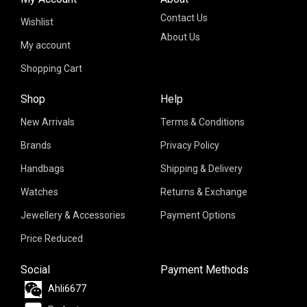
Contact Us
Wishlist
About Us
My account
Shopping Cart
Shop
Help
New Arrivals
Terms & Conditions
Brands
Privacy Policy
Handbags
Shipping & Delivery
Watches
Returns & Exchange
Jewellery & Accessories
Payment Options
Price Reduced
Social
Payment Methods
Ahli6677