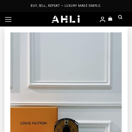
Skip
BUY, SELL, REPEAT — LUXURY MADE SIMPLE.
to
content