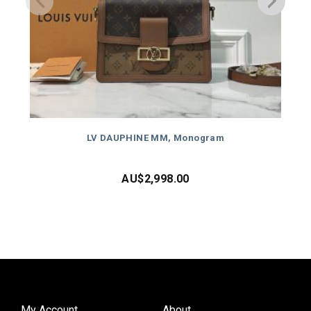
LV DAUPHINE MM, Monogram
AU$
2,998.00
My Account
About