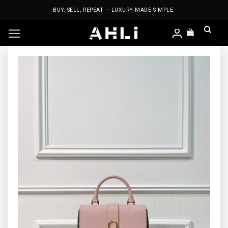
Skip
BUY, SELL, REPEAT — LUXURY MADE SIMPLE.
to
content