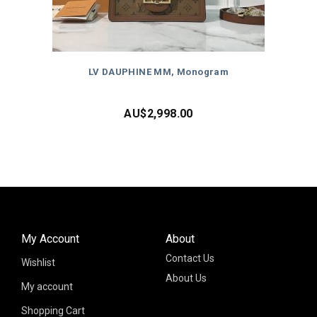
LV DAUPHINE MM, Monogram
AU$
2,998.00
My Account
About
Contact Us
Wishlist
About Us
My account
Shopping Cart