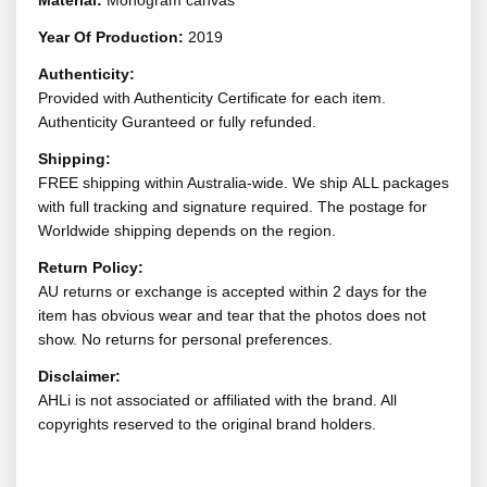
Material:
Monogram canvas
Year Of Production:
2019
Authenticity:
Provided with Authenticity Certificate for each item.
Authenticity Guranteed or fully refunded.
Shipping:
FREE shipping within Australia-wide. We ship ALL packages
with full tracking and signature required. The postage for
Worldwide shipping depends on the region.
Return Policy:
AU returns or exchange is accepted within 2 days for the
item has obvious wear and tear that the photos does not
show. No returns for personal preferences.
Disclaimer:
AHLi is not associated or affiliated with the brand. All
copyrights reserved to the original brand holders.