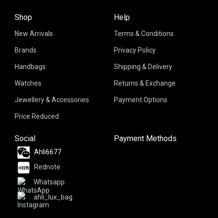
Shop
Help
New Arrivals
Terms & Conditions
Brands
Privacy Policy
Handbags
Shipping & Delivery
Watches
Returns & Exchange
Jewellery & Accessories
Payment Options
Price Reduced
Social
Payment Methods
Ahli6677
Rednote
Whatsapp
ahli_lux_bag