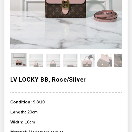
LV LOCKY BB, Rose/Silver
Condition:
9.8/10
Length:
20cm
Width:
16cm