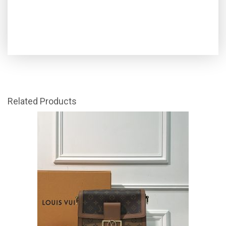
Related Products