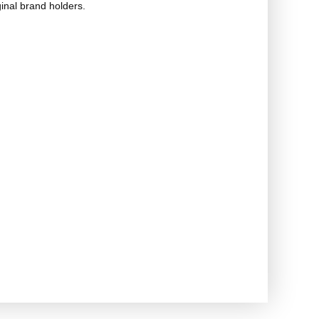
ginal brand holders.