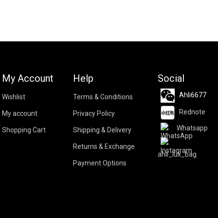
My Account
Help
Social
Ahli6677
Wishlist
Terms & Conditions
Rednote
My account
Privacy Policy
Whatsapp
Shopping Cart
Shipping & Delivery
Returns & Exchange
ahli_lux_bag
Payment Options