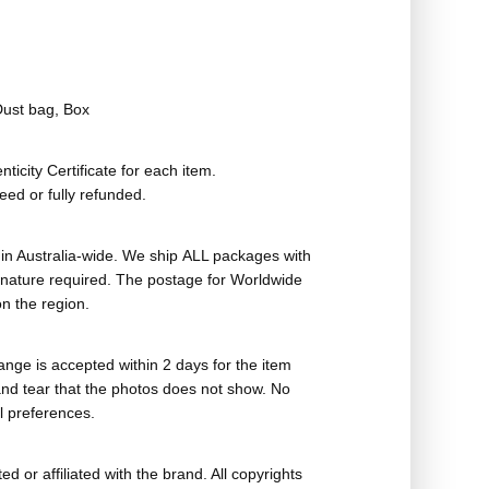
Dust bag, Box
ticity Certificate for each item.
eed or fully refunded.
in Australia-wide. We ship ALL packages with
ignature required. The postage for Worldwide
n the region.
nge is accepted within 2 days for the item
nd tear that the photos does not show. No
l preferences.
ed or affiliated with the brand. All copyrights