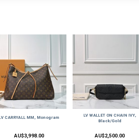
LV WALLET ON CHAIN IVY,
LV CARRYALL MM, Monogram
Black/Gold
AU$
3,998.00
AU$
2,500.00