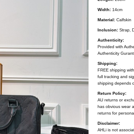
Width:
14cm
Material:
Calfskin
Inclusion:
Strap, 
Authenticity:
Provided with Authen
Authenticity Gurant
Shipping:
FREE shipping with
full tracking and s
shipping depends o
Return Policy:
AU returns or excha
has obvious wear a
returns for persona
Disclaimer:
AHLi is not associat