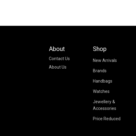
About
Shop
Contact Us
New Arrivals
About Us
Brands
Handbags
Watches
Jewellery &
Accessories
Price Reduced