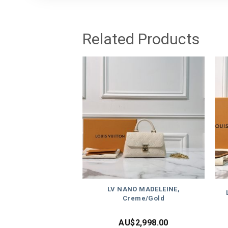
Related Products
LV NANO MADELEINE,
Creme/Gold
AU$
2,998.00