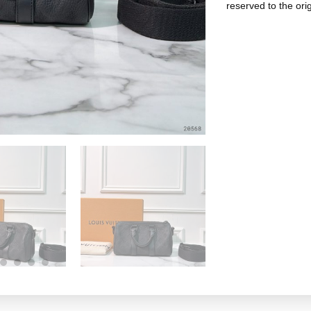
reserved to the ori