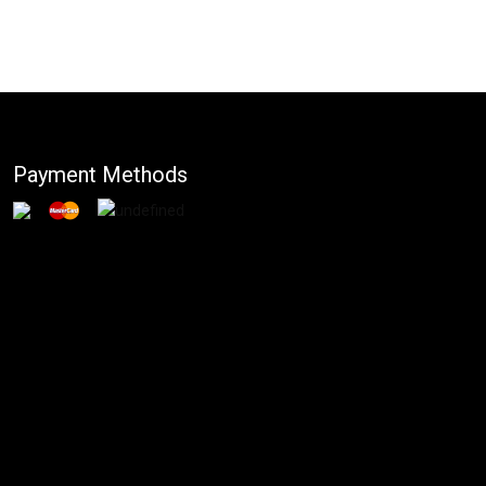
Payment Methods