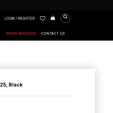
LOGIN / REGISTER
PRICE REDUCED
CONTACT US
25, Black