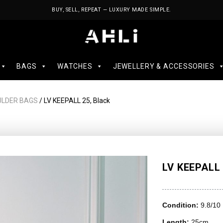
BUY, SELL, REPEAT — LUXURY MADE SIMPLE.
BAGS
WATCHES
JEWELLERY & ACCESSORIES
ULDER BAGS
/ LV KEEPALL 25, Black
LV KEEPALL 
Condition:
9.8/10
Length:
25cm