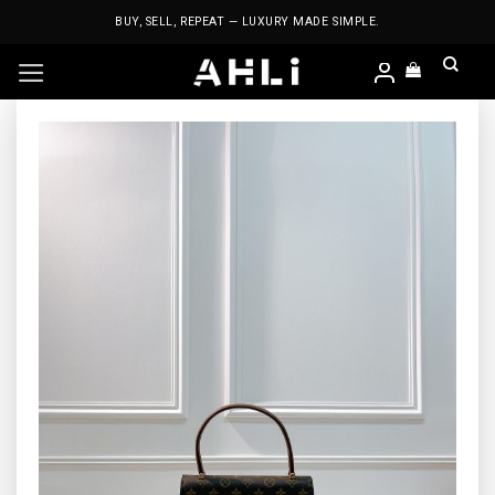
Skip
BUY, SELL, REPEAT — LUXURY MADE SIMPLE.
to
content