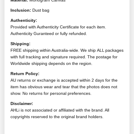
Material:
Monogram Canvas
Inclusion:
Dust bag
Authenticity:
Provided with Authenticity Certificate for each item.
Authenticity Guranteed or fully refunded.
Shipping:
FREE shipping within Australia-wide. We ship ALL packages
with full tracking and signature required. The postage for
Worldwide shipping depends on the region.
Return Policy:
AU returns or exchange is accepted within 2 days for the
item has obvious wear and tear that the photos does not
show. No returns for personal preferences.
Disclaimer:
AHLi is not associated or affiliated with the brand. All
copyrights reserved to the original brand holders.