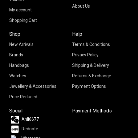
About Us
My account
Shopping Cart
Shop
Help
New Arrivals
Terms & Conditions
Brands
Privacy Policy
Handbags
Shipping & Delivery
Watches
Returns & Exchange
Jewellery & Accessories
Payment Options
Price Reduced
Social
Payment Methods
Ahli6677
Rednote