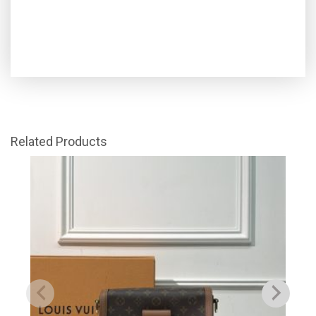
Related Products