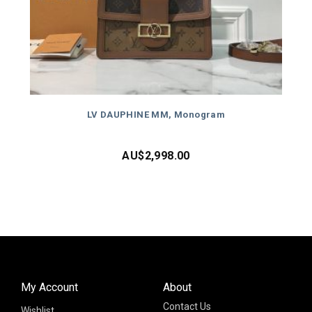
LV DAUPHINE MM, Monogram
AU$
2,998.00
My Account
About
Contact Us
Wishlist