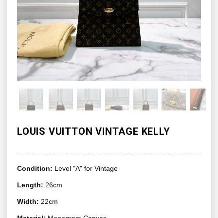
LOUIS VUITTON VINTAGE KELLY
Condition:
Level "A" for Vintage
Length:
26cm
Width:
22cm