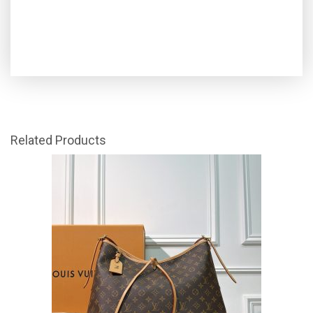
Related Products