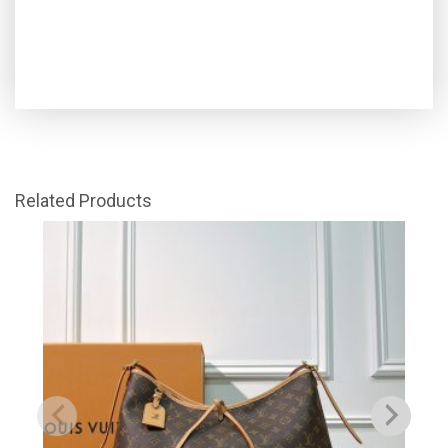
Related Products