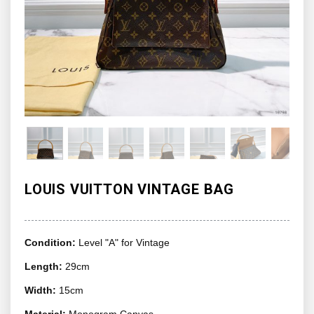
LOUIS VUITTON VINTAGE BAG
Condition:
Level "A" for Vintage
Length:
29cm
Width:
15cm