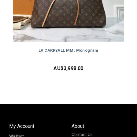
LV CARRYALL MM, Monogram
AU$
3,998.00
My Account
About
Contact Us
Wishlist