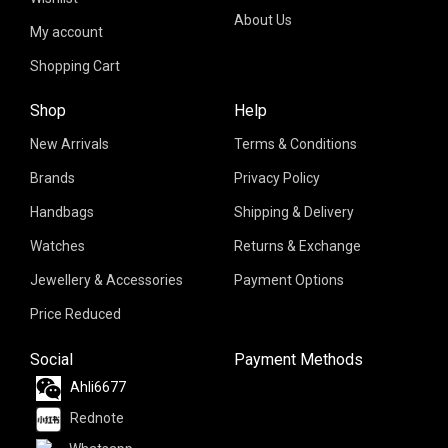
About Us
My account
Shopping Cart
Shop
Help
New Arrivals
Terms & Conditions
Brands
Privacy Policy
Handbags
Shipping & Delivery
Watches
Returns & Exchange
Jewellery & Accessories
Payment Options
Price Reduced
Social
Payment Methods
Ahli6677
Rednote