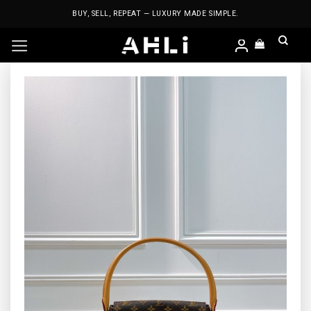
Skip
BUY, SELL, REPEAT — LUXURY MADE SIMPLE.
to
content