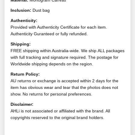
Material:
Monogram Canvas
Inclusion:
Dust bag
Authenticity:
Provided with Authenticity Certificate for each item.
Authenticity Guranteed or fully refunded.
Shipping:
FREE shipping within Australia-wide. We ship ALL packages
with full tracking and signature required. The postage for
Worldwide shipping depends on the region.
Return Policy:
AU returns or exchange is accepted within 2 days for the
item has obvious wear and tear that the photos does not
show. No returns for personal preferences.
Disclaimer:
AHLi is not associated or affiliated with the brand. All
copyrights reserved to the original brand holders.