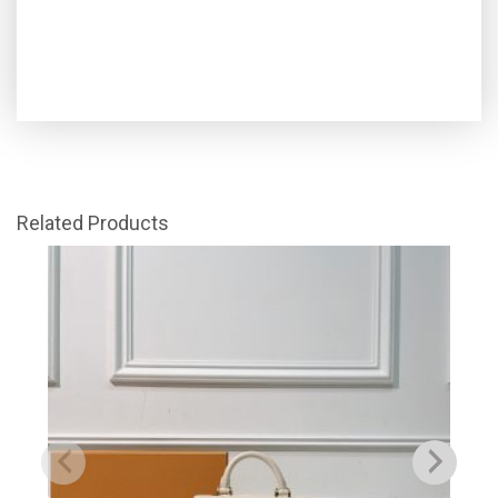
Related Products