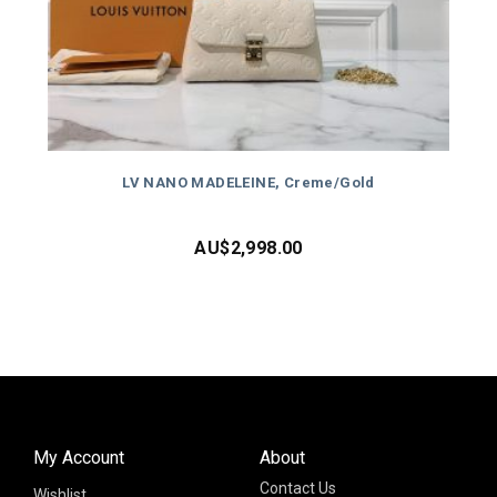
LV NANO MADELEINE, Creme/Gold
AU$
2,998.00
My Account
About
Contact Us
Wishlist