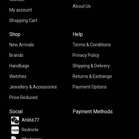
About Us
My account
Shopping Cart
Shop
Help
New Arrivals
Terms & Conditions
Brands
Privacy Policy
Handbags
Shipping & Delivery
Watches
Returns & Exchange
Jewellery & Accessories
Payment Options
Price Reduced
Social
Payment Methods
Ahli6677
Rednote