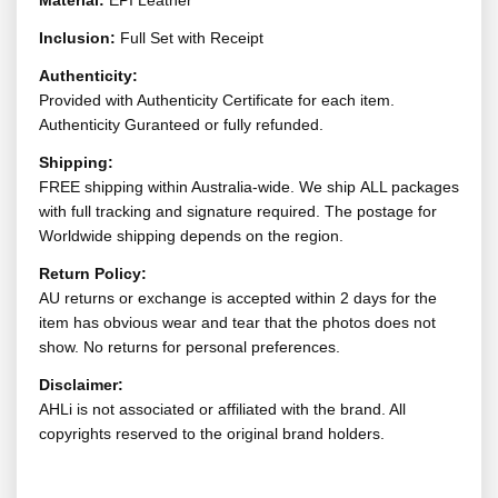
Material:
EPI Leather
Inclusion:
Full Set with Receipt
Authenticity:
Provided with Authenticity Certificate for each item.
Authenticity Guranteed or fully refunded.
Shipping:
FREE shipping within Australia-wide. We ship ALL packages
with full tracking and signature required. The postage for
Worldwide shipping depends on the region.
Return Policy:
AU returns or exchange is accepted within 2 days for the
item has obvious wear and tear that the photos does not
show. No returns for personal preferences.
Disclaimer:
AHLi is not associated or affiliated with the brand. All
copyrights reserved to the original brand holders.