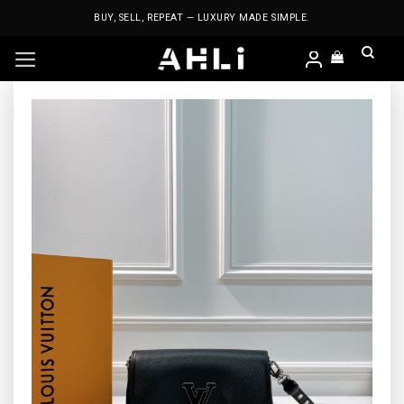
Skip
BUY, SELL, REPEAT — LUXURY MADE SIMPLE.
to
content