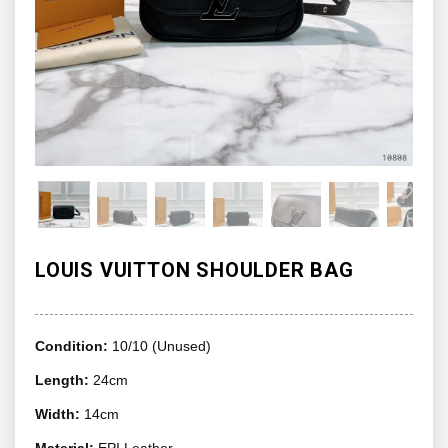
LOUIS VUITTON SHOULDER BAG
Condition:
10/10 (Unused)
Length:
24cm
Width:
14cm