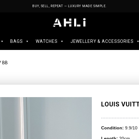
BUY, SELL, REPEAT — LUXURY MADE SIMPLE.
BAGS
WATCHES
JEWELLERY & ACCESSORIES
Y BB
LOUIS VUIT
Condition:
9.9/10
Length:
20cm