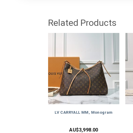
Related Products
LV CARRYALL MM, Monogram
AU$
3,998.00