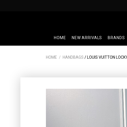
Skip
to
content
HOME
NEW ARRIVALS
BRANDS
HOME
/
HANDBAGS
/ LOUIS VUITTON LOCK