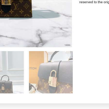
reserved to the ori