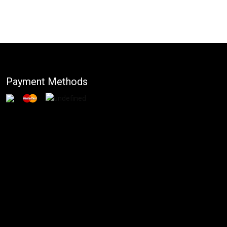
Payment Methods