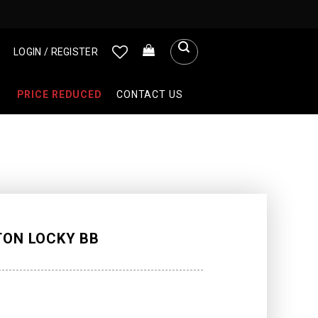
LOGIN / REGISTER
PRICE REDUCED
CONTACT US
TON LOCKY BB