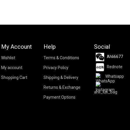
My Account
Help
Social
Ahli6677
Wishlist
Terms & Conditions
Rednote
My account
Privacy Policy
Whatsapp
Shopping Cart
Shipping & Delivery
Returns & Exchange
ahli_lux_bag
Payment Options