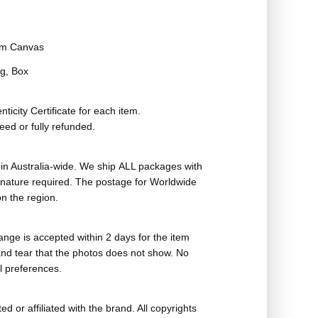
m Canvas
g, Box
ticity Certificate for each item.
eed or fully refunded.
in Australia-wide. We ship ALL packages with
ignature required. The postage for Worldwide
n the region.
nge is accepted within 2 days for the item
nd tear that the photos does not show. No
l preferences.
ed or affiliated with the brand. All copyrights