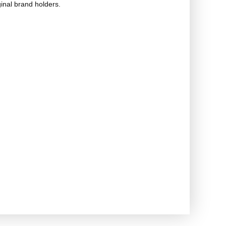
ginal brand holders.