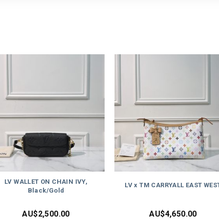
LV WALLET ON CHAIN IVY,
LV x TM CARRYALL EAST WES
Black/Gold
AU$
2,500.00
AU$
4,650.00