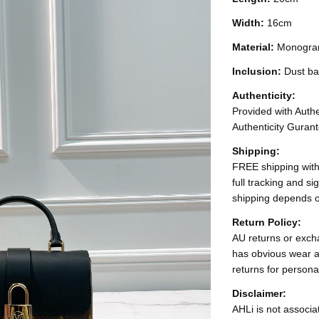
Width:
16cm
Material:
Monogra
Inclusion:
Dust ba
Authenticity:
Provided with Authen
Authenticity Gurant
Shipping:
FREE shipping with
full tracking and s
shipping depends o
Return Policy:
AU returns or excha
has obvious wear a
returns for persona
Disclaimer:
AHLi is not associat