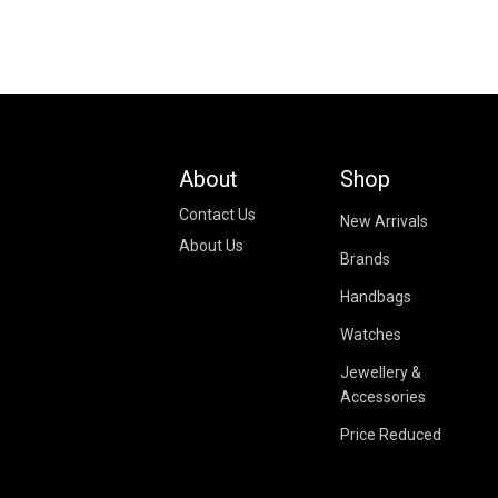
About
Shop
Contact Us
New Arrivals
About Us
Brands
Handbags
Watches
Jewellery &
Accessories
Price Reduced