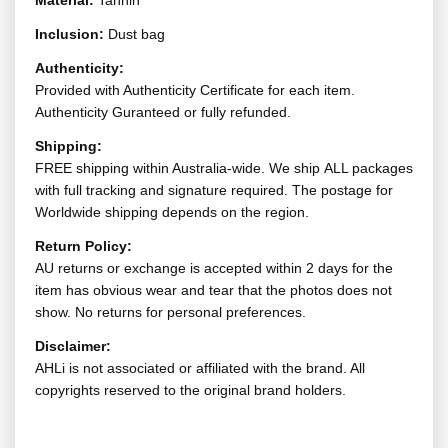
Material:
Tannin
Inclusion:
Dust bag
Authenticity:
Provided with Authenticity Certificate for each item.
Authenticity Guranteed or fully refunded.
Shipping:
FREE shipping within Australia-wide. We ship ALL packages
with full tracking and signature required. The postage for
Worldwide shipping depends on the region.
Return Policy:
AU returns or exchange is accepted within 2 days for the
item has obvious wear and tear that the photos does not
show. No returns for personal preferences.
Disclaimer:
AHLi is not associated or affiliated with the brand. All
copyrights reserved to the original brand holders.