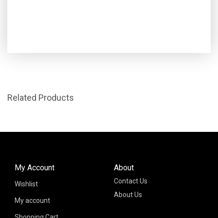
Related Products
My Account
About
Contact Us
Wishlist
About Us
My account
Shopping Cart