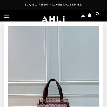
Skip
BUY, SELL, REPEAT — LUXURY MADE SIMPLE.
to
content