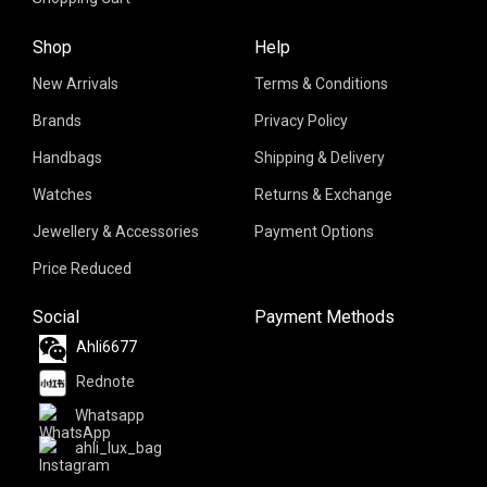
Shop
Help
New Arrivals
Terms & Conditions
Brands
Privacy Policy
Handbags
Shipping & Delivery
Watches
Returns & Exchange
Jewellery & Accessories
Payment Options
Price Reduced
Social
Payment Methods
Ahli6677
Rednote
Whatsapp
ahli_lux_bag