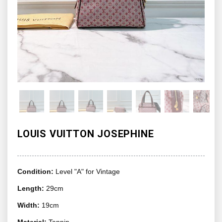
LOUIS VUITTON JOSEPHINE
Condition:
Level "A" for Vintage
Length:
29cm
Width:
19cm