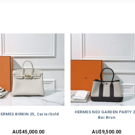
HERMES NEO GARDEN PARTY 2
ERMES BIRKIN 25, Carie/Gold
Bai Brun
AU$
45,000.00
AU$
9,500.00