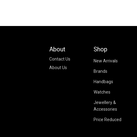
About
Shop
Contact Us
New Arrivals
About Us
Brands
Handbags
Watches
Jewellery &
Accessories
Price Reduced