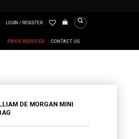
LOGIN / REGISTER
PRICE REDUCED
CONTACT US
LLIAM DE MORGAN MINI
BAG