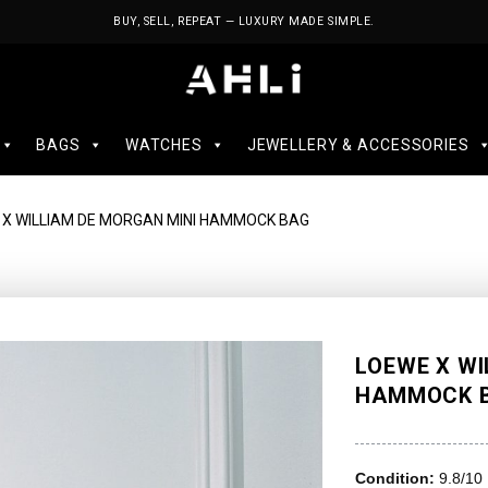
BUY, SELL, REPEAT — LUXURY MADE SIMPLE.
BAGS
WATCHES
JEWELLERY & ACCESSORIES
 X WILLIAM DE MORGAN MINI HAMMOCK BAG
LOEWE X WI
HAMMOCK 
Condition:
9.8/10