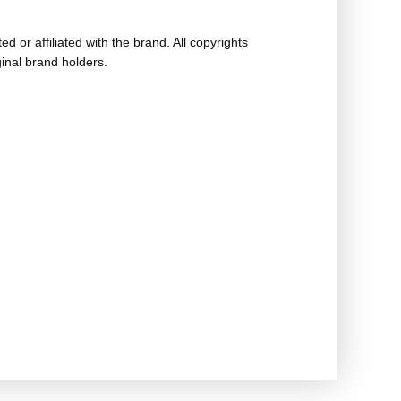
ed or affiliated with the brand. All copyrights
ginal brand holders.