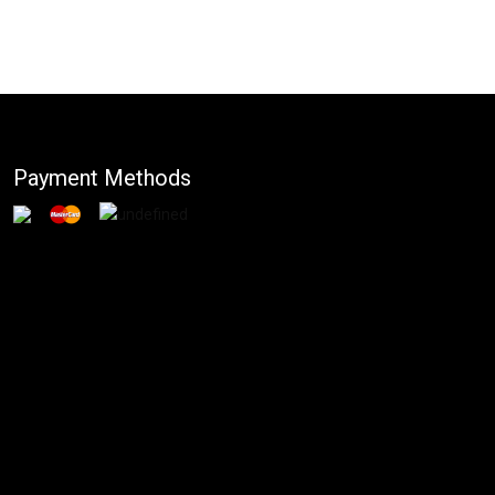
Payment Methods