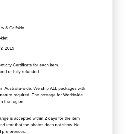
ry & Calfskin
oklet
on:
2019
ticity Certificate for each item.
eed or fully refunded.
in Australia-wide. We ship ALL packages with
ignature required. The postage for Worldwide
n the region.
nge is accepted within 2 days for the item
nd tear that the photos does not show. No
l preferences.