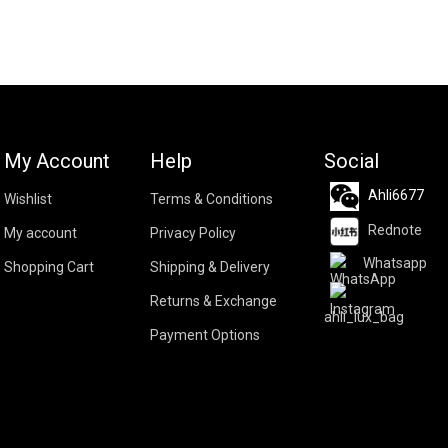
My Account
Help
Social
Ahli6677
Wishlist
Terms & Conditions
Rednote
My account
Privacy Policy
Whatsapp
Shopping Cart
Shipping & Delivery
Returns & Exchange
ahli_lux_bag
Payment Options