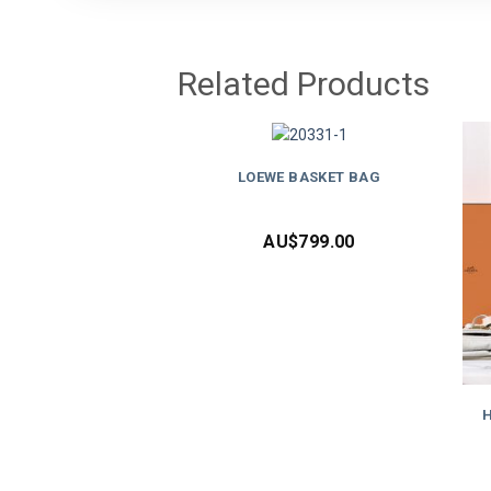
Related Products
LOEWE BASKET BAG
AU$
799.00
H