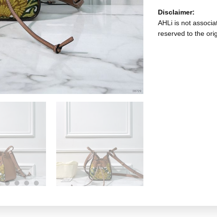
Disclaimer:
AHLi is not associat
reserved to the ori