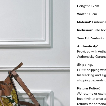
Length:
17cm
Width:
15cm
Material:
Embroide
Inclusion:
Info bo
Year Of Producti
Authenticity:
Provided with Authen
Authenticity Gurant
Shipping:
FREE shipping with
full tracking and s
shipping depends o
Return Policy:
AU returns or excha
has obvious wear a
returns for persona