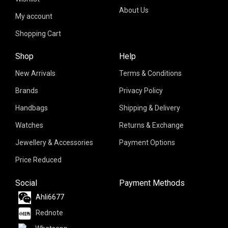
About Us
My account
Shopping Cart
Shop
Help
New Arrivals
Terms & Conditions
Brands
Privacy Policy
Handbags
Shipping & Delivery
Watches
Returns & Exchange
Jewellery & Accessories
Payment Options
Price Reduced
Social
Payment Methods
Ahli6677
Rednote