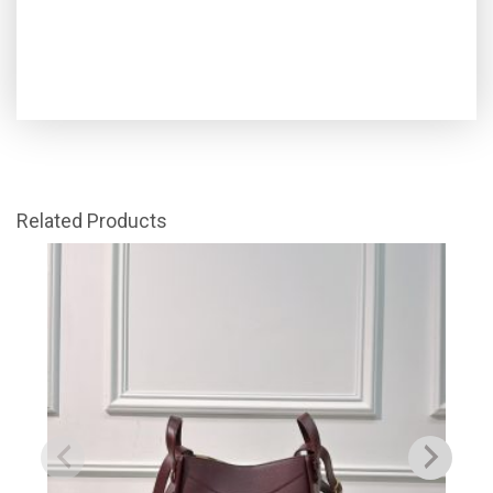
Related Products