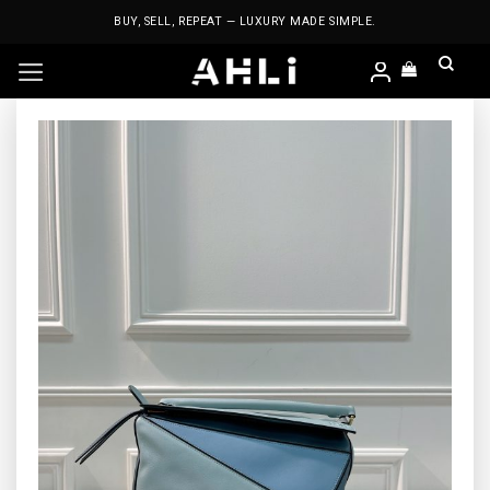
Skip
BUY, SELL, REPEAT — LUXURY MADE SIMPLE.
to
content