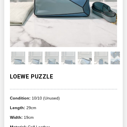
LOEWE PUZZLE
Condition:
10/10 (Unused)
Length:
29cm
Width:
19cm