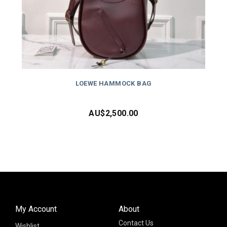
LOEWE HAMMOCK BAG
AU$
2,500.00
My Account
About
Contact Us
Wishlist