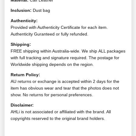
Material:
Calf Leather
Inclusion:
Dust bag
Authenticity:
Provided with Authenticity Certificate for each item.
Authenticity Guranteed or fully refunded.
Shipping:
FREE shipping within Australia-wide. We ship ALL packages
with full tracking and signature required. The postage for
Worldwide shipping depends on the region.
Return Policy:
AU returns or exchange is accepted within 2 days for the
item has obvious wear and tear that the photos does not
show. No returns for personal preferences.
Disclaimer:
AHLi is not associated or affiliated with the brand. All
copyrights reserved to the original brand holders.