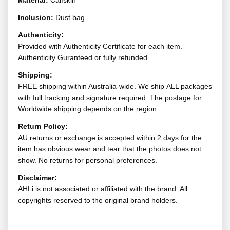
Material:
Calfskin
Inclusion:
Dust bag
Authenticity:
Provided with Authenticity Certificate for each item.
Authenticity Guranteed or fully refunded.
Shipping:
FREE shipping within Australia-wide. We ship ALL packages
with full tracking and signature required. The postage for
Worldwide shipping depends on the region.
Return Policy:
AU returns or exchange is accepted within 2 days for the
item has obvious wear and tear that the photos does not
show. No returns for personal preferences.
Disclaimer:
AHLi is not associated or affiliated with the brand. All
copyrights reserved to the original brand holders.