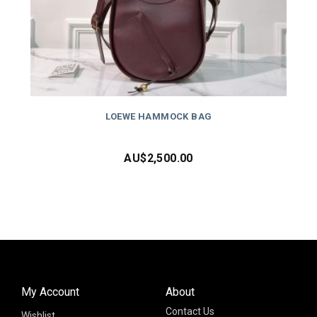
LOEWE HAMMOCK BAG
AU$
2,500.00
My Account
About
Contact Us
Wishlist