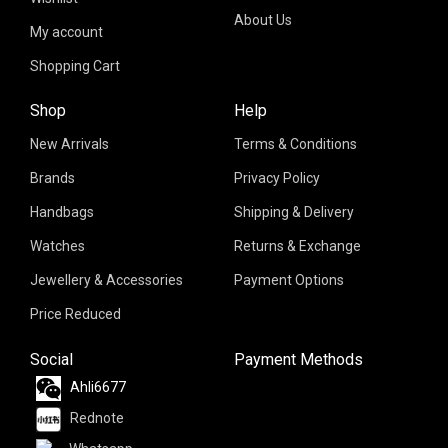
About Us
My account
Shopping Cart
Shop
Help
New Arrivals
Terms & Conditions
Brands
Privacy Policy
Handbags
Shipping & Delivery
Watches
Returns & Exchange
Jewellery & Accessories
Payment Options
Price Reduced
Social
Payment Methods
Ahli6677
Rednote