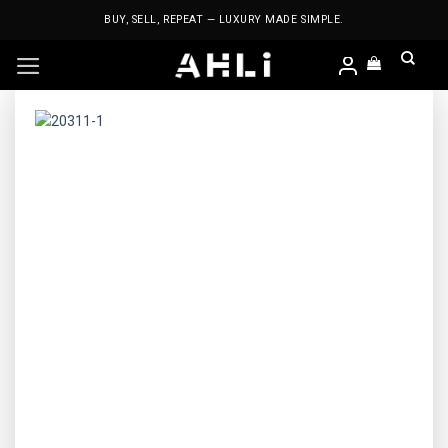
Skip
BUY, SELL, REPEAT — LUXURY MADE SIMPLE.
to
content