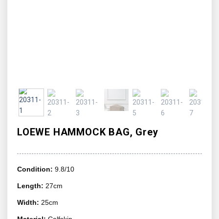
LOEWE HAMMOCK BAG, Grey
Condition:
9.8/10
Length:
27cm
Width:
25cm