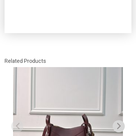
Related Products