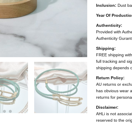
Inclusion:
Dust ba
Year Of Producti
Authenticity:
Provided with Authen
Authenticity Gurant
Shipping:
FREE shipping with
full tracking and s
shipping depends o
Return Policy:
AU returns or excha
has obvious wear a
returns for persona
Disclaimer:
AHLi is not associat
reserved to the ori