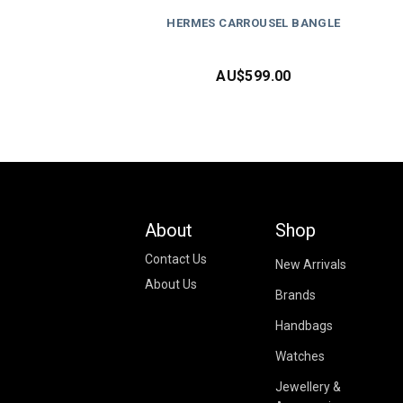
HERMES CARROUSEL BANGLE
AU$
599.00
About
Shop
Contact Us
New Arrivals
About Us
Brands
Handbags
Watches
Jewellery &