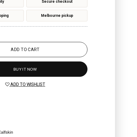
ity
Secure checkout
pping
Melbourne pickup
ADD TO CART
BUY IT NOW
ADD TO WISHLIST
alfskin