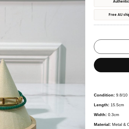
Authentic
Free AU shi
Condition:
9.8/10
Length:
15.5cm
Width:
0.3cm
Material:
Metal & C