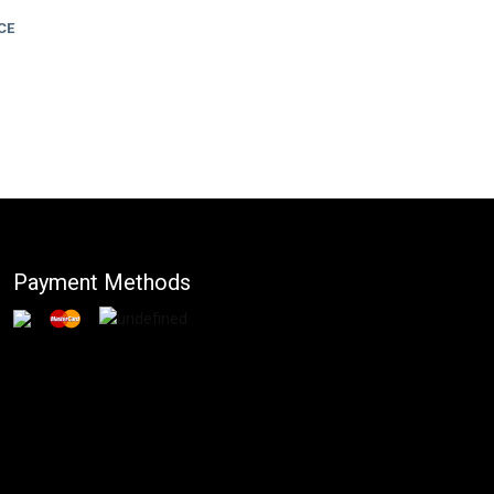
CE
Payment Methods