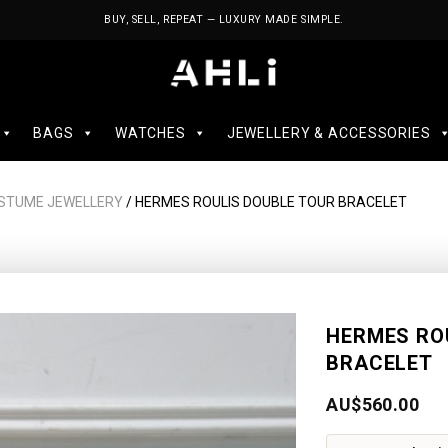
BUY, SELL, REPEAT — LUXURY MADE SIMPLE.
BAGS
WATCHES
JEWELLERY & ACCESSORIES
STUME JEWELLERY
/ HERMES ROULIS DOUBLE TOUR BRACELET
HERMES RO
BRACELET
AU$
560.00