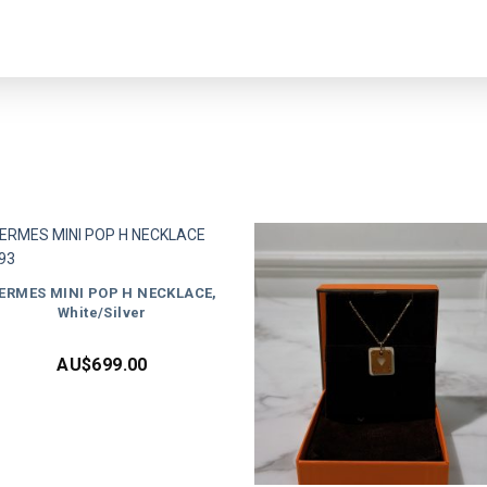
ERMES MINI POP H NECKLACE,
White/Silver
AU$
699.00