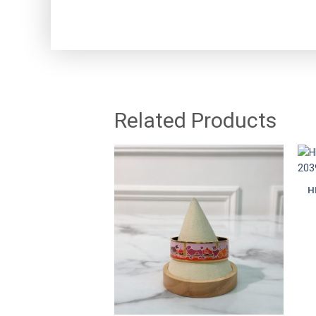
Related Products
H