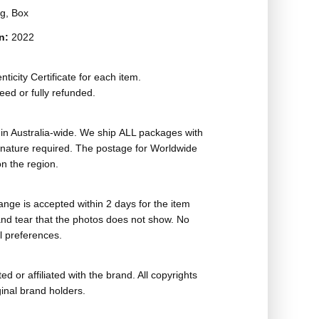
g, Box
on:
2022
ticity Certificate for each item.
eed or fully refunded.
in Australia-wide. We ship ALL packages with
ignature required. The postage for Worldwide
n the region.
nge is accepted within 2 days for the item
nd tear that the photos does not show. No
l preferences.
ed or affiliated with the brand. All copyrights
ginal brand holders.