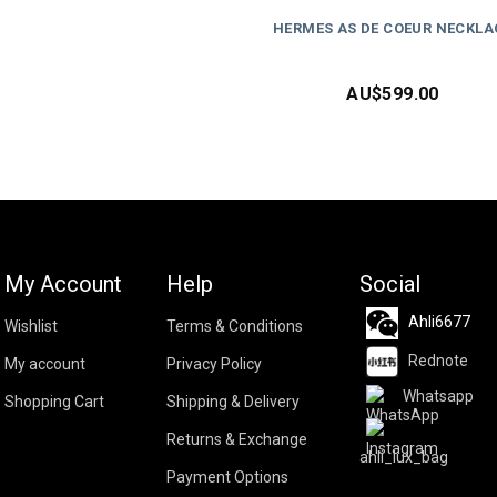
HERMES AS DE COEUR NECKLA
AU$
599.00
My Account
Help
Social
Ahli6677
Wishlist
Terms & Conditions
Rednote
My account
Privacy Policy
Whatsapp
Shopping Cart
Shipping & Delivery
Returns & Exchange
ahli_lux_bag
Payment Options