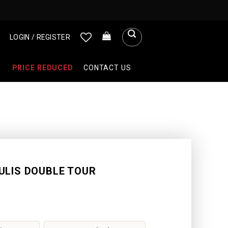
LOGIN / REGISTER
PRICE REDUCED
CONTACT US
ULIS DOUBLE TOUR