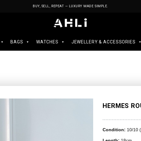
BUY, SELL, REPEAT — LUXURY MADE SIMPLE.
BAGS
WATCHES
JEWELLERY & ACCESSORIES
HERMES ROU
Condition:
10/10 
Length:
18cm