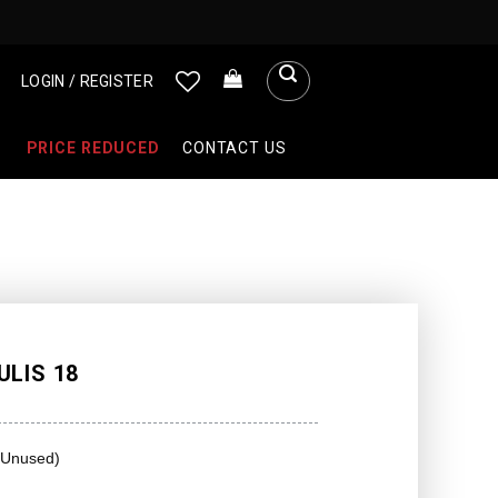
LOGIN / REGISTER
PRICE REDUCED
CONTACT US
LIS 18
(Unused)