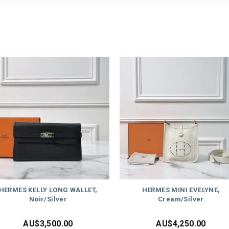
HERMES KELLY LONG WALLET,
HERMES MINI EVELYNE,
Noir/Silver
Cream/Silver
AU$
3,500.00
AU$
4,250.00