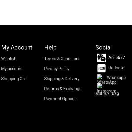
My Account
Help
Social
Ahli6677
Wishlist
Terms & Conditions
Rednote
My account
Privacy Policy
Whatsapp
Shopping Cart
Shipping & Delivery
Returns & Exchange
ahli_lux_bag
Payment Options