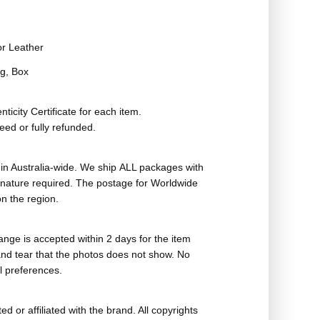
or Leather
g, Box
ticity Certificate for each item.
eed or fully refunded.
in Australia-wide. We ship ALL packages with
ignature required. The postage for Worldwide
n the region.
nge is accepted within 2 days for the item
nd tear that the photos does not show. No
l preferences.
ed or affiliated with the brand. All copyrights