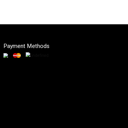
Payment Methods