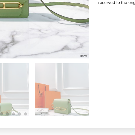
reserved to the ori