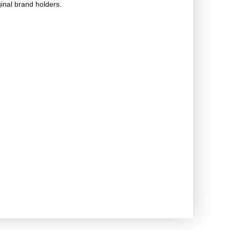
ginal brand holders.