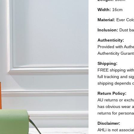
Width:
16cm
Material:
Ever Col
Inclusion:
Dust ba
Authenticity:
Provided with Authen
Authenticity Gurant
Shipping:
FREE shipping with
full tracking and s
shipping depends o
Return Policy:
AU returns or excha
has obvious wear a
returns for persona
Disclaimer:
AHLi is not associat