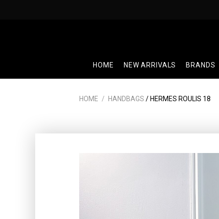
Skip
to
content
HOME
NEW ARRIVALS
BRANDS
HOME
/
HANDBAGS
/ HERMES ROULIS 18