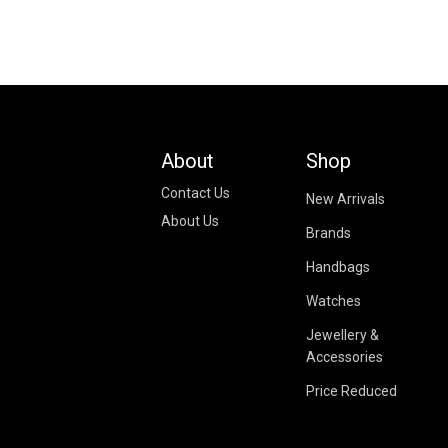
About
Shop
Contact Us
New Arrivals
About Us
Brands
Handbags
Watches
Jewellery &
Accessories
Price Reduced