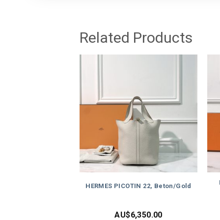
Related Products
HERMES PICOTIN 22, Beton/Gold
AU$
6,350.00