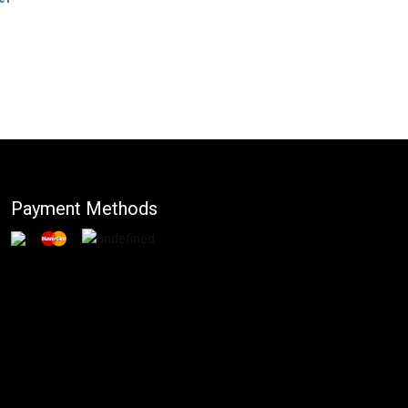
Payment Methods