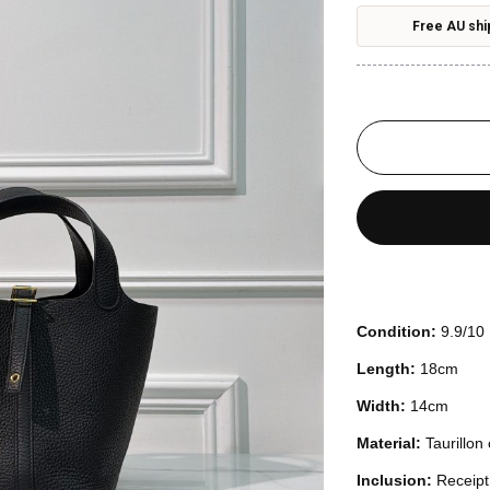
Free AU shi
Condition:
9.9/10
Length:
18cm
Width:
14cm
Material:
Taurillon
Inclusion:
Receipt