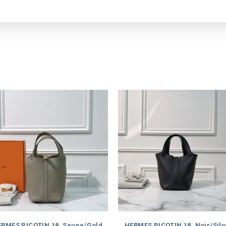
RMES PICOTIN 18, Sauge/Gold
HERMES PICOTIN 18, Noir/Silv