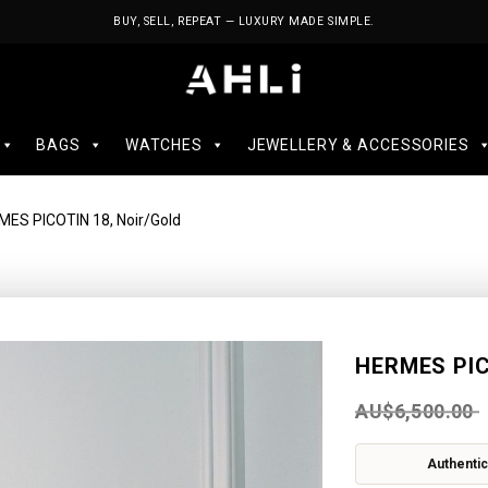
BUY, SELL, REPEAT — LUXURY MADE SIMPLE.
BAGS
WATCHES
JEWELLERY & ACCESSORIES
MES PICOTIN 18, Noir/Gold
HERMES PIC
AU$
6,500.00
Authentic