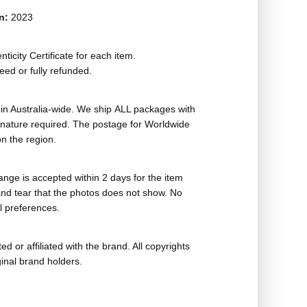
on:
2023
ticity Certificate for each item.
eed or fully refunded.
in Australia-wide. We ship ALL packages with
ignature required. The postage for Worldwide
n the region.
nge is accepted within 2 days for the item
nd tear that the photos does not show. No
l preferences.
ed or affiliated with the brand. All copyrights
ginal brand holders.