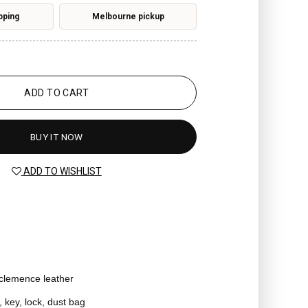
pping
Melbourne pickup
ADD TO CART
BUY IT NOW
ADD TO WISHLIST
 clemence leather
, key, lock, dust bag