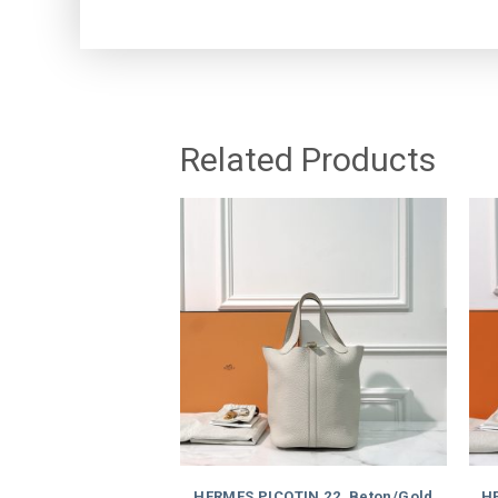
Related Products
HERMES PICOTIN 22, Beton/Gold
HE