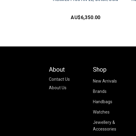
AU$
6,350.00
About
Shop
Contact Us
New Arrivals
About Us
Brands
Handbags
Watches
Jewellery &
Accessories