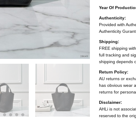
Year Of Producti
Authenticity:
Provided with Authen
Authenticity Gurant
Shipping:
FREE shipping with
full tracking and s
shipping depends o
Return Policy:
AU returns or excha
has obvious wear a
returns for persona
Disclaimer:
AHLi is not associat
reserved to the ori