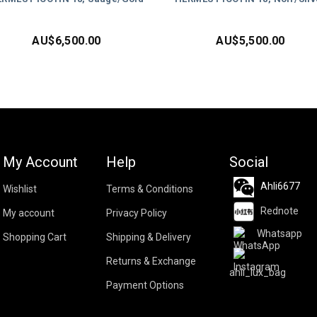
AU$
6,500.00
AU$
5,500.00
My Account
Help
Social
Ahli6677
Wishlist
Terms & Conditions
Rednote
My account
Privacy Policy
Whatsapp
Shopping Cart
Shipping & Delivery
Returns & Exchange
ahli_lux_bag
Payment Options