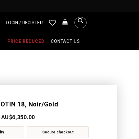
LOGIN / REGISTER
PRICE REDUCED
CONTACT US
OTIN 18, Noir/Gold
AU$
6,350.00
ity
Secure checkout