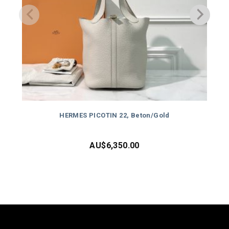
HERMES PICOTIN 22, Beton/Gold
AU$
6,350.00