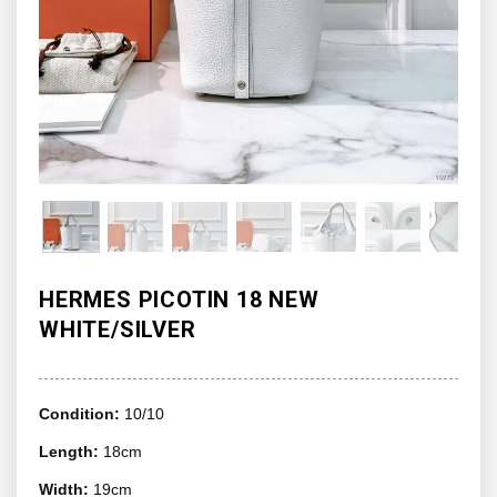
HERMES PICOTIN 18 NEW
WHITE/SILVER
Condition:
10/10
Length:
18cm
Width:
19cm