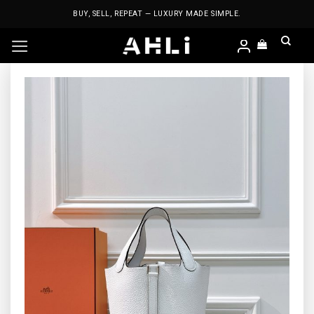
Skip
BUY, SELL, REPEAT — LUXURY MADE SIMPLE.
to
content