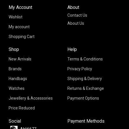
My Account
About
Contact Us
Wishlist
About Us
My account
Shopping Cart
Shop
Help
New Arrivals
Terms & Conditions
Brands
Privacy Policy
Handbags
Shipping & Delivery
Watches
Returns & Exchange
Jewellery & Accessories
Payment Options
Price Reduced
Social
Payment Methods