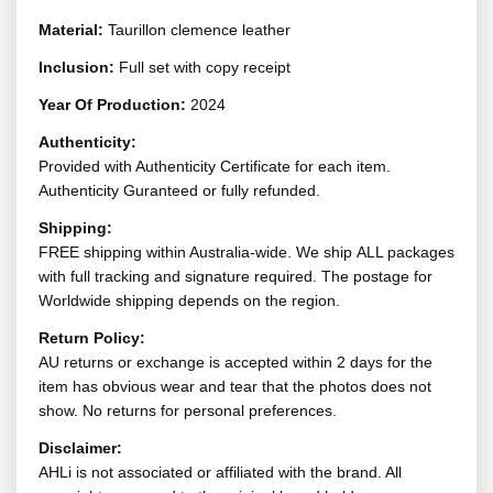
Material:
Taurillon clemence leather
Inclusion:
Full set with copy receipt
Year Of Production:
2024
Authenticity:
Provided with Authenticity Certificate for each item.
Authenticity Guranteed or fully refunded.
Shipping:
FREE shipping within Australia-wide. We ship ALL packages
with full tracking and signature required. The postage for
Worldwide shipping depends on the region.
Return Policy:
AU returns or exchange is accepted within 2 days for the
item has obvious wear and tear that the photos does not
show. No returns for personal preferences.
Disclaimer:
AHLi is not associated or affiliated with the brand. All