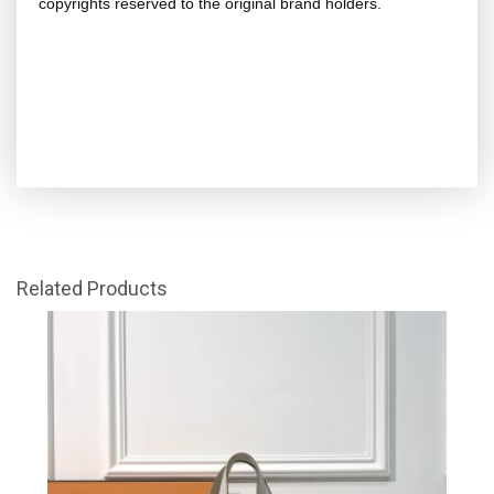
copyrights reserved to the original brand holders.
Related Products