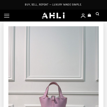
Skip
BUY, SELL, REPEAT — LUXURY MADE SIMPLE.
to
content