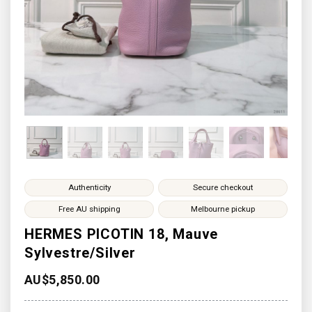
Authenticity
Secure checkout
Free AU shipping
Melbourne pickup
HERMES PICOTIN 18, Mauve
Sylvestre/Silver
AU$
5,850.00