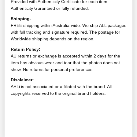
Provided with Authenticity Certificate for each item.
Authenticity Guranteed or fully refunded.
Shipping:
FREE shipping within Australia-wide. We ship ALL packages
with full tracking and signature required. The postage for
Worldwide shipping depends on the region.
Return Policy:
AU returns or exchange is accepted within 2 days for the
item has obvious wear and tear that the photos does not
show. No returns for personal preferences.
Disclaimer:
AHLi is not associated or affiliated with the brand. All
copyrights reserved to the original brand holders.