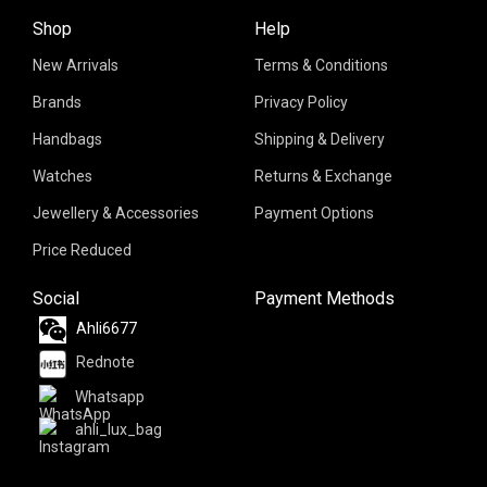
Shop
Help
New Arrivals
Terms & Conditions
Brands
Privacy Policy
Handbags
Shipping & Delivery
Watches
Returns & Exchange
Jewellery & Accessories
Payment Options
Price Reduced
Social
Payment Methods
Ahli6677
Rednote
Whatsapp
ahli_lux_bag