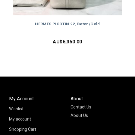
HERMES PICOTIN 22, Beton/Gold
AU$
6,350.00
My Account
About
Contact Us
Wishlist
About Us
My account
Shopping Cart