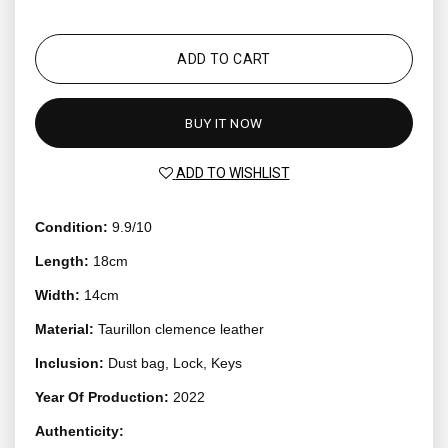
ADD TO CART
BUY IT NOW
ADD TO WISHLIST
Condition:
9.9/10
Length:
18cm
Width:
14cm
Material:
Taurillon clemence leather
Inclusion:
Dust bag, Lock, Keys
Year Of Production:
2022
Authenticity: