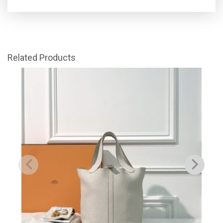
Related Products