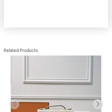
Related Products