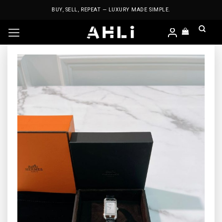
Skip
BUY, SELL, REPEAT — LUXURY MADE SIMPLE.
to
content