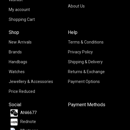
About Us
My account
Shopping Cart
Shop
Help
New Arrivals
Terms & Conditions
Brands
Privacy Policy
Handbags
Shipping & Delivery
Watches
Returns & Exchange
Jewellery & Accessories
Payment Options
Price Reduced
Social
Payment Methods
Ahli6677
Rednote