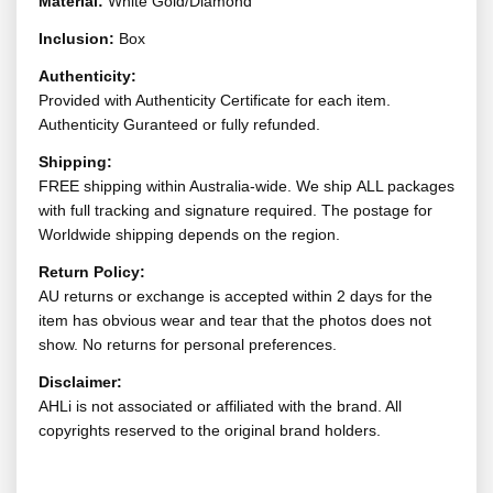
Material:
White Gold/Diamond
Inclusion:
Box
Authenticity:
Provided with Authenticity Certificate for each item.
Authenticity Guranteed or fully refunded.
Shipping:
FREE shipping within Australia-wide. We ship ALL packages
with full tracking and signature required. The postage for
Worldwide shipping depends on the region.
Return Policy:
AU returns or exchange is accepted within 2 days for the
item has obvious wear and tear that the photos does not
show. No returns for personal preferences.
Disclaimer:
AHLi is not associated or affiliated with the brand. All
copyrights reserved to the original brand holders.