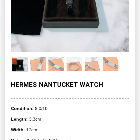
HERMES NANTUCKET WATCH
Condition:
9.0/10
Length:
3.3cm
Width:
17cm