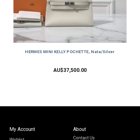
HERMES MINI KELLY POCHETTE, Nata/Silver
AU$
37,500.00
My Account
About
Contact Us
Wishlist