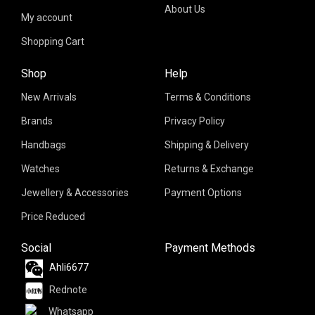
About Us
My account
Shopping Cart
Shop
Help
New Arrivals
Terms & Conditions
Brands
Privacy Policy
Handbags
Shipping & Delivery
Watches
Returns & Exchange
Jewellery & Accessories
Payment Options
Price Reduced
Social
Payment Methods
Ahli6677
Rednote
Whatsapp