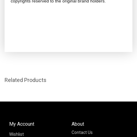
copyrights reserved to the original brand holders.
Related Products
My Account
About
Contact Us
Wishlist