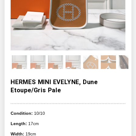
HERMES MINI EVELYNE, Dune
Etoupe/Gris Pale
Condition:
10/10
Length:
17cm
Width:
19cm