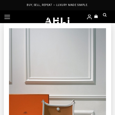
Skip
BUY, SELL, REPEAT — LUXURY MADE SIMPLE.
to
content