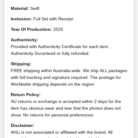
Material:
Swift
Inclusion:
Full Set with Receipt
Year Of Production:
2025
Authenticity:
Provided with Authenticity Certificate for each item.
Authenticity Guranteed or fully refunded.
Shipping:
FREE shipping within Australia-wide. We ship ALL packages
with full tracking and signature required. The postage for
Worldwide shipping depends on the region.
Return Policy:
AU returns or exchange is accepted within 2 days for the
item has obvious wear and tear that the photos does not
show. No returns for personal preferences.
Disclaimer:
AHLi is not associated or affiliated with the brand. All