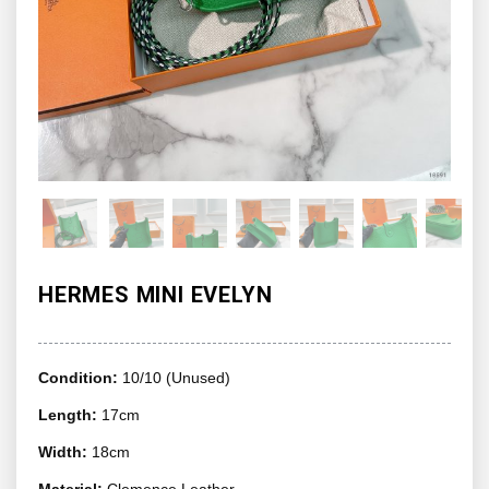
HERMES MINI EVELYN
Condition:
10/10 (Unused)
Length:
17cm
Width:
18cm