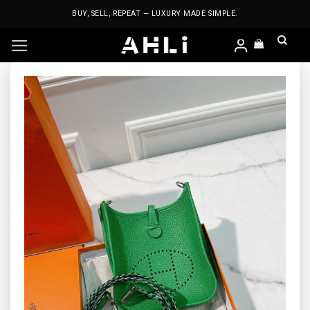
Skip
BUY, SELL, REPEAT — LUXURY MADE SIMPLE.
to
content