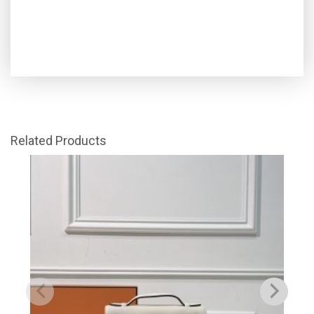
Related Products