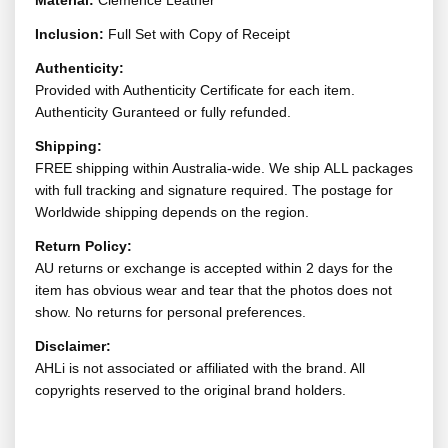
Material:
Clemence Leather
Inclusion:
Full Set with Copy of Receipt
Authenticity:
Provided with Authenticity Certificate for each item.
Authenticity Guranteed or fully refunded.
Shipping:
FREE shipping within Australia-wide. We ship ALL packages
with full tracking and signature required. The postage for
Worldwide shipping depends on the region.
Return Policy:
AU returns or exchange is accepted within 2 days for the
item has obvious wear and tear that the photos does not
show. No returns for personal preferences.
Disclaimer:
AHLi is not associated or affiliated with the brand. All
copyrights reserved to the original brand holders.