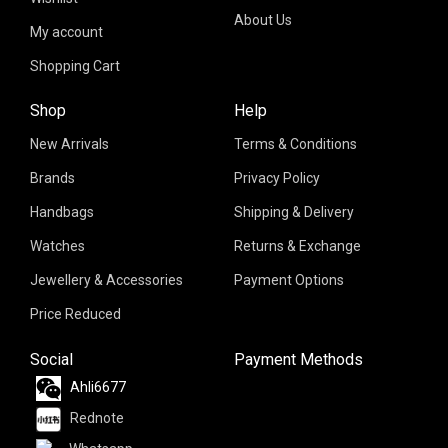
About Us
My account
Shopping Cart
Shop
Help
New Arrivals
Terms & Conditions
Brands
Privacy Policy
Handbags
Shipping & Delivery
Watches
Returns & Exchange
Jewellery & Accessories
Payment Options
Price Reduced
Social
Payment Methods
Ahli6677
Rednote