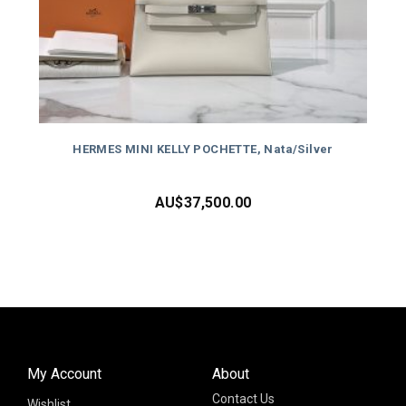
HERMES MINI KELLY POCHETTE, Nata/Silver
AU$
37,500.00
My Account
About
Contact Us
Wishlist