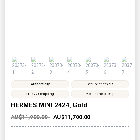
Authenticity
Secure checkout
Free AU shipping
Melbourne pickup
HERMES MINI 2424, Gold
AU$
11,990.00
AU$
11,700.00