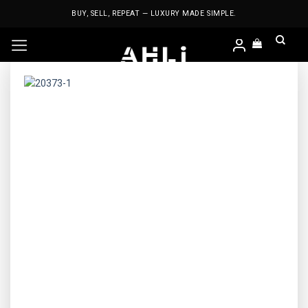
Skip
BUY, SELL, REPEAT — LUXURY MADE SIMPLE.
to
content