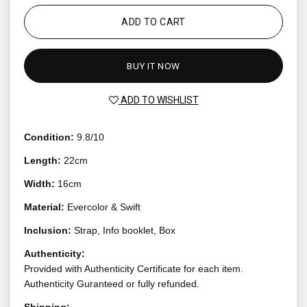
ADD TO CART
BUY IT NOW
ADD TO WISHLIST
Condition:
9.8/10
Length:
22cm
Width:
16cm
Material:
Evercolor & Swift
Inclusion:
Strap, Info booklet, Box
Authenticity:
Provided with Authenticity Certificate for each item.
Authenticity Guranteed or fully refunded.