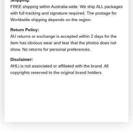
Shipping:
FREE shipping within Australia-wide. We ship ALL packages
with full tracking and signature required. The postage for
Worldwide shipping depends on the region.
Return Policy:
AU returns or exchange is accepted within 2 days for the
item has obvious wear and tear that the photos does not
show. No returns for personal preferences.
Disclaimer:
AHLi is not associated or affiliated with the brand. All
copyrights reserved to the original brand holders.