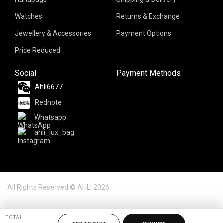
Watches
Returns & Exchange
Jewellery & Accessories
Payment Options
Price Reduced
Social
Payment Methods
Ahli6677
Rednote
Whatsapp
ahli_lux_bag
All Rights Reserved © AHLI 2026
TOTAL