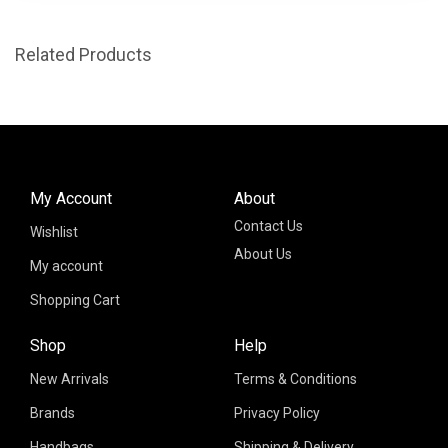
Related Products
My Account
About
Contact Us
Wishlist
About Us
My account
Shopping Cart
Shop
Help
New Arrivals
Terms & Conditions
Brands
Privacy Policy
Handbags
Shipping & Delivery