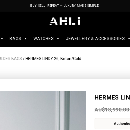
BUY, SELL, REPEAT — LUXURY MADE SIMPLE.
BAGS
WATCHES
JEWELLERY & ACCESSORIES
ULDER BAGS
/ HERMES LINDY 26, Beton/Gold
HERMES LIN
AU$
13,990.00
Authentic