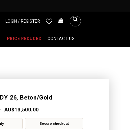
LOGIN / REGISTER
PRICE REDUCED
CONTACT US
DY 26, Beton/Gold
AU$
13,500.00
ity
Secure checkout