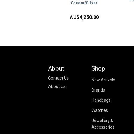
Cream/Silver
AU$
4,250.00
About
Shop
Contact Us
New Arrivals
About Us
Brands
Handbags
Watches
Jewellery &
Accessories