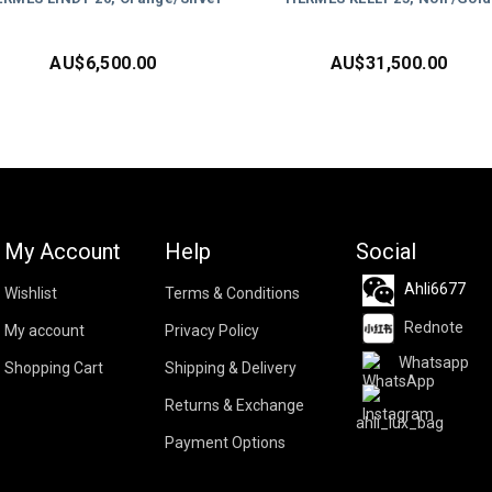
AU$
6,500.00
AU$
31,500.00
My Account
Help
Social
Ahli6677
Wishlist
Terms & Conditions
Rednote
My account
Privacy Policy
Whatsapp
Shopping Cart
Shipping & Delivery
Returns & Exchange
ahli_lux_bag
Payment Options