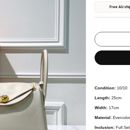
Free AU shi
Condition:
10/10
Length:
25cm
Width:
17cm
Material:
Evercolo
Inclusion:
Full Se