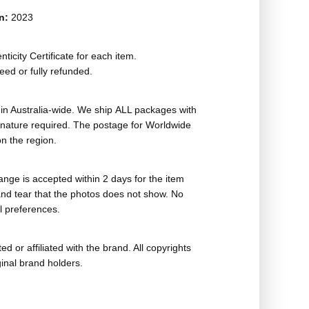
on:
2023
ticity Certificate for each item.
eed or fully refunded.
in Australia-wide. We ship ALL packages with
ignature required. The postage for Worldwide
n the region.
nge is accepted within 2 days for the item
nd tear that the photos does not show. No
l preferences.
ed or affiliated with the brand. All copyrights
ginal brand holders.