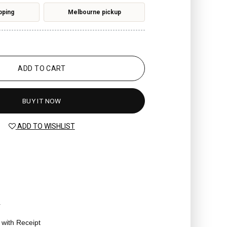
pping
Melbourne pickup
ADD TO CART
BUY IT NOW
ADD TO WISHLIST
r
t with Receipt