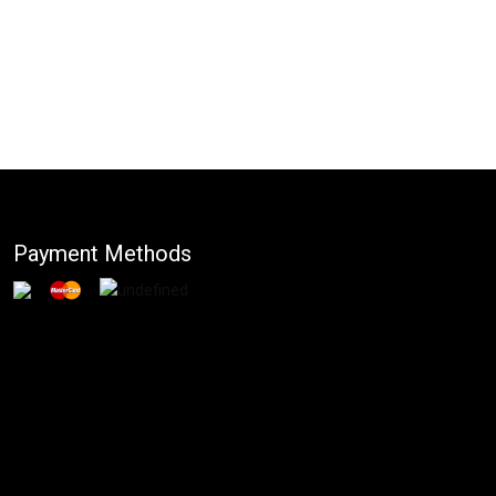
Payment Methods