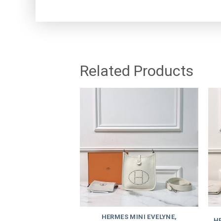
Related Products
HERMES MINI EVELYNE,
HE