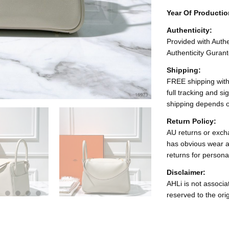
Year Of Producti
Authenticity:
Provided with Authen
Authenticity Gurant
Shipping:
FREE shipping with
full tracking and s
shipping depends o
Return Policy:
AU returns or excha
has obvious wear a
returns for persona
Disclaimer:
AHLi is not associat
reserved to the ori