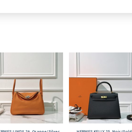
RMES LINDY 26, Orange/Silver
HERMES KELLY 25, Noir/Gold