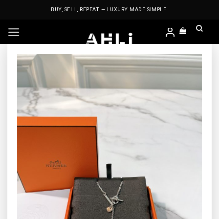
Skip
BUY, SELL, REPEAT — LUXURY MADE SIMPLE.
to
content