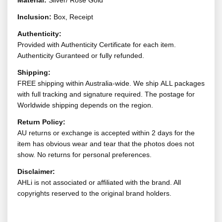
Material:
Silver/ Rose Gold
Inclusion:
Box, Receipt
Authenticity:
Provided with Authenticity Certificate for each item.
Authenticity Guranteed or fully refunded.
Shipping:
FREE shipping within Australia-wide. We ship ALL packages
with full tracking and signature required. The postage for
Worldwide shipping depends on the region.
Return Policy:
AU returns or exchange is accepted within 2 days for the
item has obvious wear and tear that the photos does not
show. No returns for personal preferences.
Disclaimer:
AHLi is not associated or affiliated with the brand. All
copyrights reserved to the original brand holders.