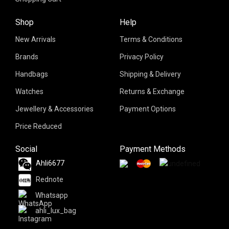
Shop
Help
New Arrivals
Terms & Conditions
Brands
Privacy Policy
Handbags
Shipping & Delivery
Watches
Returns & Exchange
Jewellery & Accessories
Payment Options
Price Reduced
Social
Payment Methods
Ahli6677
Rednote
Whatsapp
ahli_lux_bag