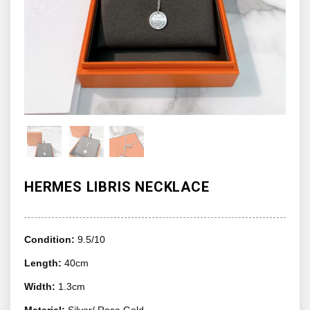
HERMES LIBRIS NECKLACE
Condition:
9.5/10
Length:
40cm
Width:
1.3cm