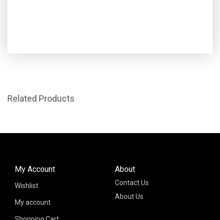
Related Products
My Account
About
Contact Us
Wishlist
About Us
My account
Shopping Cart