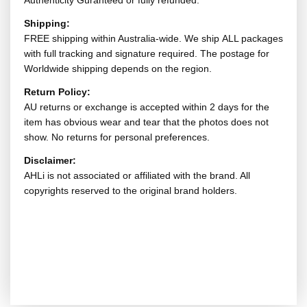
Authenticity Guranteed or fully refunded.
Shipping:
FREE shipping within Australia-wide. We ship ALL packages
with full tracking and signature required. The postage for
Worldwide shipping depends on the region.
Return Policy:
AU returns or exchange is accepted within 2 days for the
item has obvious wear and tear that the photos does not
show. No returns for personal preferences.
Disclaimer:
AHLi is not associated or affiliated with the brand. All
copyrights reserved to the original brand holders.