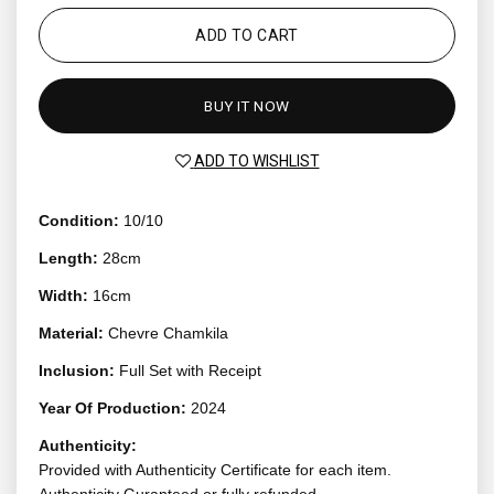
ADD TO CART
BUY IT NOW
ADD TO WISHLIST
Condition:
10/10
Length:
28cm
Width:
16cm
Material:
Chevre Chamkila
Inclusion:
Full Set with Receipt
Year Of Production:
2024
Authenticity:
Provided with Authenticity Certificate for each item.