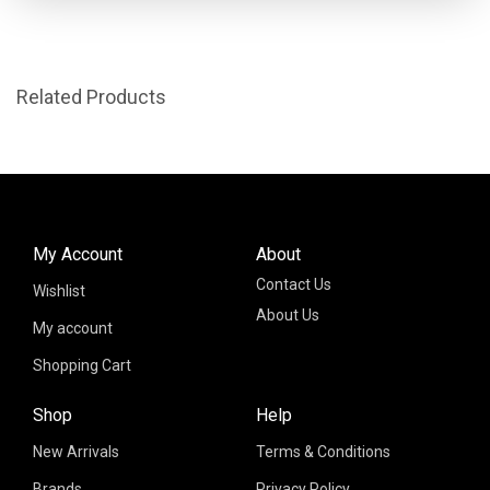
Related Products
My Account
About
Contact Us
Wishlist
About Us
My account
Shopping Cart
Shop
Help
New Arrivals
Terms & Conditions
Brands
Privacy Policy