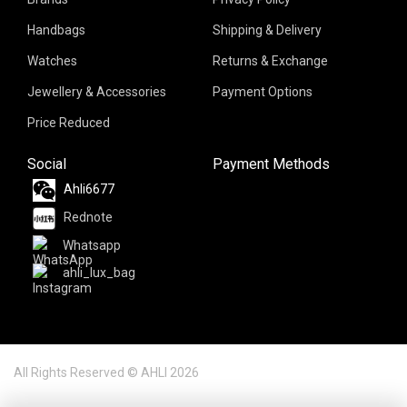
Handbags
Shipping & Delivery
Watches
Returns & Exchange
Jewellery & Accessories
Payment Options
Price Reduced
Social
Payment Methods
Ahli6677
Rednote
Whatsapp
ahli_lux_bag
All Rights Reserved © AHLI 2026