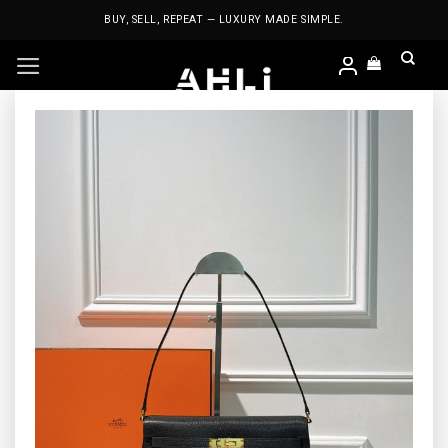
Skip
BUY, SELL, REPEAT — LUXURY MADE SIMPLE.
to
content