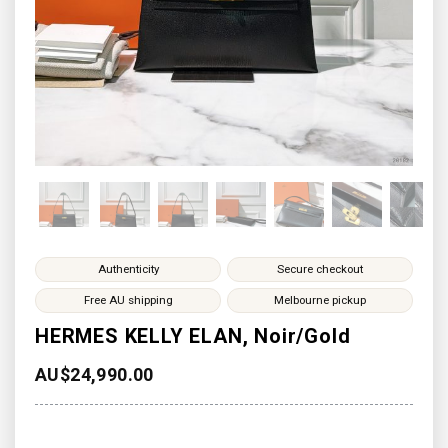
Authenticity
Secure checkout
Free AU shipping
Melbourne pickup
HERMES KELLY ELAN, Noir/Gold
AU$
24,990.00