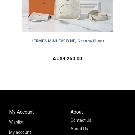
HERMES MINI EVELYNE, Cream/Silver
AU$
4,250.00
My Account
About
Contact Us
Wishlist
About Us
My account