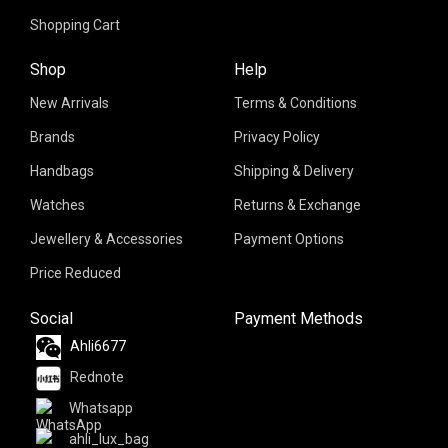
Shopping Cart
Shop
Help
New Arrivals
Terms & Conditions
Brands
Privacy Policy
Handbags
Shipping & Delivery
Watches
Returns & Exchange
Jewellery & Accessories
Payment Options
Price Reduced
Social
Payment Methods
Ahli6677
Rednote
Whatsapp
ahli_lux_bag