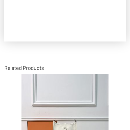
Related Products