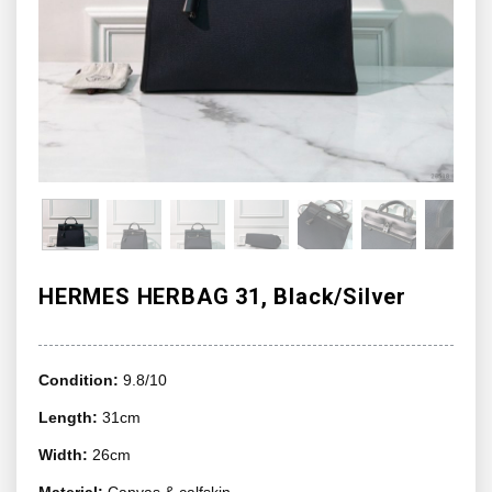
HERMES HERBAG 31, Black/Silver
Condition:
9.8/10
Length:
31cm
Width:
26cm