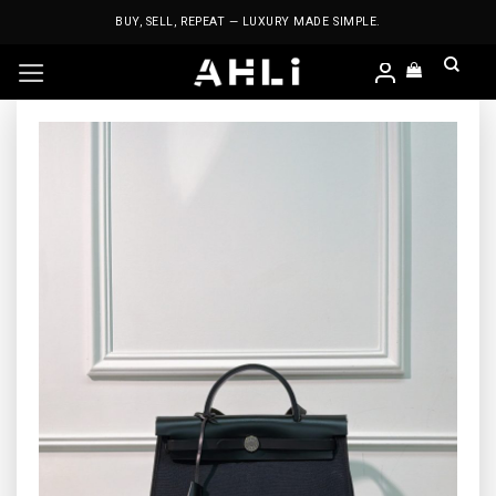
Skip
BUY, SELL, REPEAT — LUXURY MADE SIMPLE.
to
content