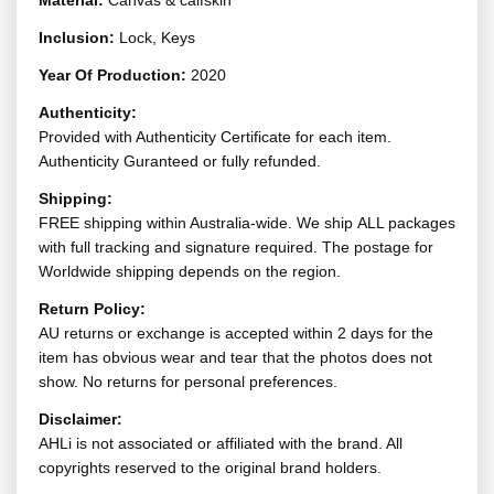
Material:
Canvas & calfskin
Inclusion:
Lock, Keys
Year Of Production:
2020
Authenticity:
Provided with Authenticity Certificate for each item.
Authenticity Guranteed or fully refunded.
Shipping:
FREE shipping within Australia-wide. We ship ALL packages
with full tracking and signature required. The postage for
Worldwide shipping depends on the region.
Return Policy:
AU returns or exchange is accepted within 2 days for the
item has obvious wear and tear that the photos does not
show. No returns for personal preferences.
Disclaimer:
AHLi is not associated or affiliated with the brand. All
copyrights reserved to the original brand holders.