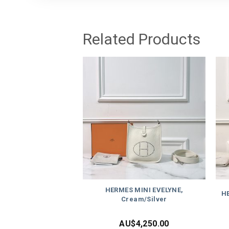
Related Products
HERMES MINI EVELYNE,
HE
Cream/Silver
AU$
4,250.00