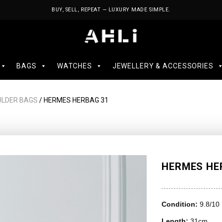
BUY, SELL, REPEAT — LUXURY MADE SIMPLE.
BAGS
WATCHES
JEWELLERY & ACCESSORIES
ULDER BAGS
/ HERMES HERBAG 31
HERMES HE
Condition:
9.8/10
Length:
31cm