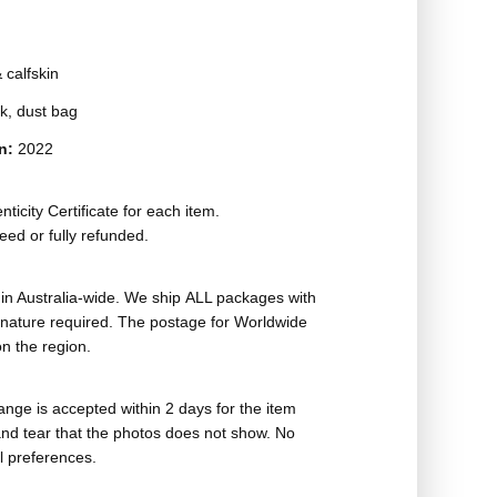
 calfskin
ck, dust bag
on:
2022
ticity Certificate for each item.
eed or fully refunded.
in Australia-wide. We ship ALL packages with
ignature required. The postage for Worldwide
n the region.
nge is accepted within 2 days for the item
nd tear that the photos does not show. No
l preferences.