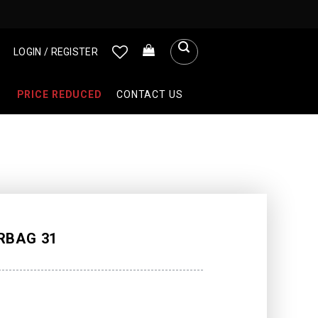
LOGIN / REGISTER
PRICE REDUCED
CONTACT US
RBAG 31