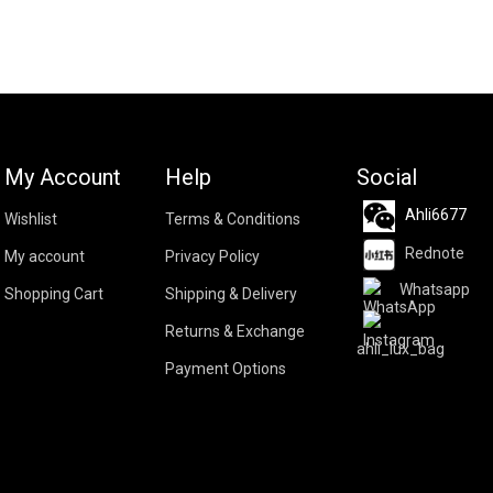
My Account
Help
Social
Ahli6677
Wishlist
Terms & Conditions
Rednote
My account
Privacy Policy
Whatsapp
Shopping Cart
Shipping & Delivery
Returns & Exchange
ahli_lux_bag
Payment Options