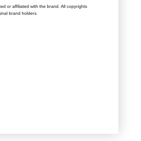
ed or affiliated with the brand. All copyrights
ginal brand holders.