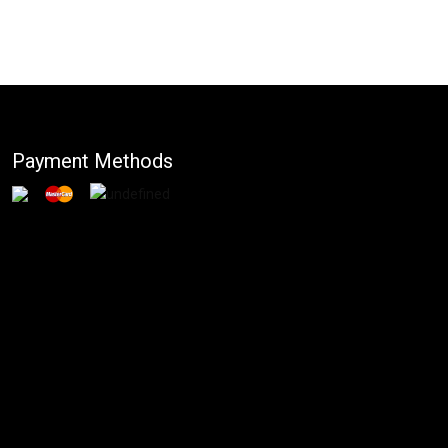
Payment Methods