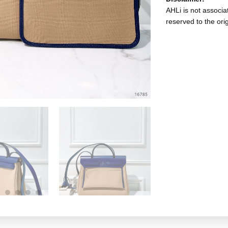
AHLi is not associat
reserved to the ori