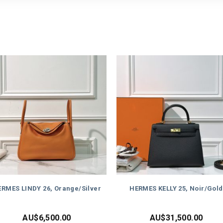
RMES LINDY 26, Orange/Silver
HERMES KELLY 25, Noir/Gold
AU$
6,500.00
AU$
31,500.00