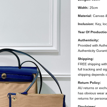
Width:
25cm
Material:
Canvas &
Inclusion:
Key, lo
Year Of Producti
Authenticity:
Provided with Authen
Authenticity Gurant
Shipping:
FREE shipping with
full tracking and s
shipping depends o
Return Policy:
AU returns or excha
has obvious wear a
returns for persona
Disclaimer: