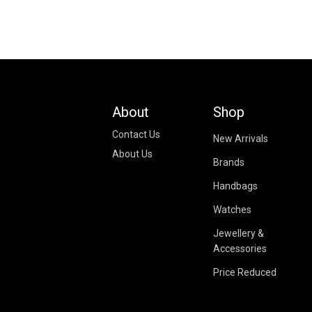
About
Shop
Contact Us
New Arrivals
About Us
Brands
Handbags
Watches
Jewellery &
Accessories
Price Reduced