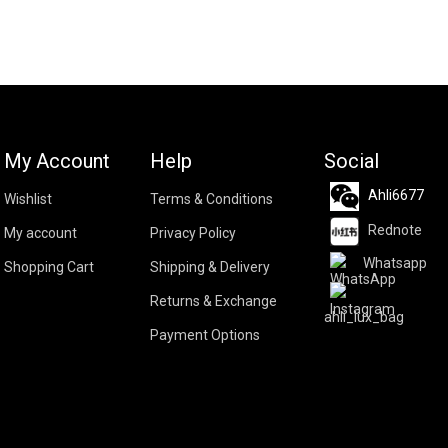
My Account
Help
Social
Ahli6677
Wishlist
Terms & Conditions
Rednote
My account
Privacy Policy
Whatsapp
Shopping Cart
Shipping & Delivery
Returns & Exchange
ahli_lux_bag
Payment Options