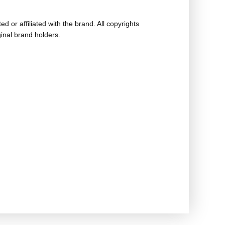
ed or affiliated with the brand. All copyrights
ginal brand holders.