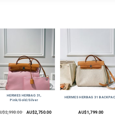
HERMES HERBAG 31,
HERMES HERBAG 31 BACKPA
Pink/Gold/Silver
U$
2,998.00
AU$
2,750.00
AU$
1,799.00