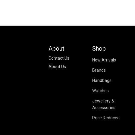
About
Shop
Contact Us
New Arrivals
About Us
Brands
Handbags
Watches
Jewellery &
Accessories
Price Reduced