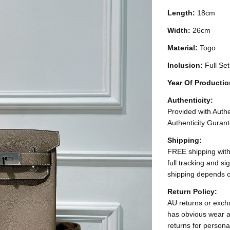
Length:
18cm
Width:
26cm
Material:
Togo
Inclusion:
Full Se
Year Of Producti
Authenticity:
Provided with Authen
Authenticity Gurant
Shipping:
FREE shipping with
full tracking and s
shipping depends o
Return Policy:
AU returns or excha
has obvious wear a
returns for persona