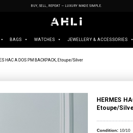
BUY, SELL, REPEAT — LUXURY MADE SIMPLE.
BAGS
WATCHES
JEWELLERY & ACCESSORIES
S HAC A DOS PM BACKPACK, Etoupe/Silver
HERMES HA
Etoupe/Silv
Condition:
10/10