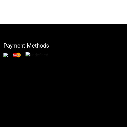
Payment Methods