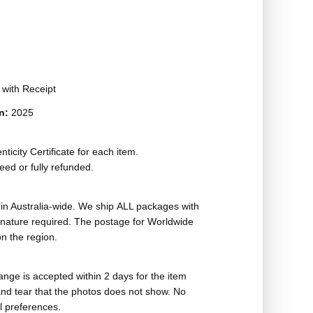
t with Receipt
on:
2025
ticity Certificate for each item.
eed or fully refunded.
in Australia-wide. We ship ALL packages with
ignature required. The postage for Worldwide
n the region.
nge is accepted within 2 days for the item
nd tear that the photos does not show. No
l preferences.