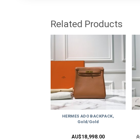
Related Products
HERMES ADO BACKPACK,
Gold/Gold
AU$
18,998.00
A