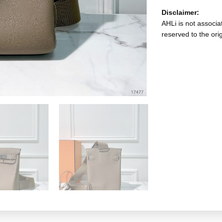
Disclaimer:
AHLi is not associat
reserved to the ori