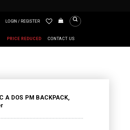
LOGIN / REGISTER
PRICE REDUCED
CONTACT US
C A DOS PM BACKPACK,
er