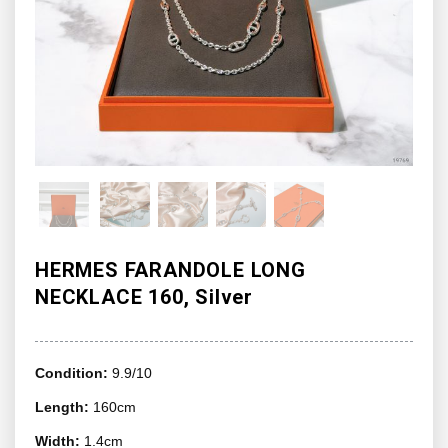
HERMES FARANDOLE LONG
NECKLACE 160, Silver
Condition:
9.9/10
Length:
160cm
Width:
1.4cm