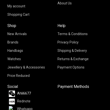
About Us
My account
Shopping Cart
Shop
Help
New Arrivals
Terms & Conditions
Brands
Privacy Policy
Handbags
Shipping & Delivery
Watches
Returns & Exchange
Jewellery & Accessories
Payment Options
Price Reduced
Social
Payment Methods
Ahli6677
Rednote
Whatsapp