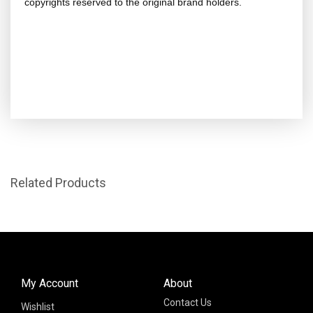
copyrights reserved to the original brand holders.
Related Products
My Account
About
Contact Us
Wishlist