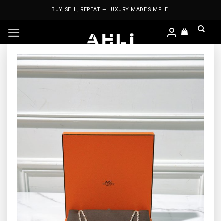
Skip
BUY, SELL, REPEAT — LUXURY MADE SIMPLE.
to
content