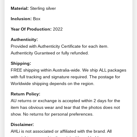
Material:
Sterling silver
Inclusion:
Box
Year Of Production:
2022
Authenticity:
Provided with Authenticity Certificate for each item.
Authenticity Guranteed or fully refunded.
Shipping:
FREE shipping within Australia-wide. We ship ALL packages
with full tracking and signature required. The postage for
Worldwide shipping depends on the region.
Return Policy:
AU returns or exchange is accepted within 2 days for the
item has obvious wear and tear that the photos does not
show. No returns for personal preferences.
Disclaimer:
AHLi is not associated or affiliated with the brand. All