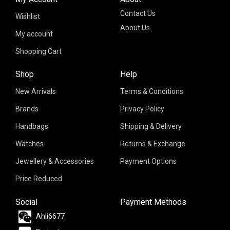
Contact Us
Wishlist
About Us
My account
Shopping Cart
Shop
Help
New Arrivals
Terms & Conditions
Brands
Privacy Policy
Handbags
Shipping & Delivery
Watches
Returns & Exchange
Jewellery & Accessories
Payment Options
Price Reduced
Social
Payment Methods
Ahli6677