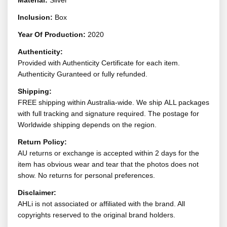
Material:
Silver
Inclusion:
Box
Year Of Production:
2020
Authenticity:
Provided with Authenticity Certificate for each item.
Authenticity Guranteed or fully refunded.
Shipping:
FREE shipping within Australia-wide. We ship ALL packages
with full tracking and signature required. The postage for
Worldwide shipping depends on the region.
Return Policy:
AU returns or exchange is accepted within 2 days for the
item has obvious wear and tear that the photos does not
show. No returns for personal preferences.
Disclaimer:
AHLi is not associated or affiliated with the brand. All
copyrights reserved to the original brand holders.