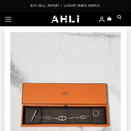
Skip
BUY, SELL, REPEAT — LUXURY MADE SIMPLE.
to
content