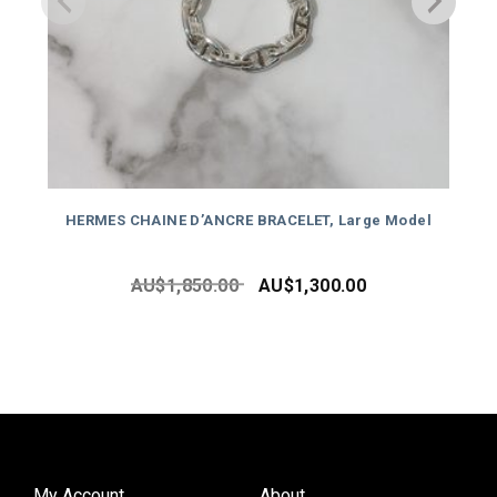
HERMES CHAINE D’ANCRE BRACELET, Large Model
AU$
1,850.00
AU$
1,300.00
My Account
About