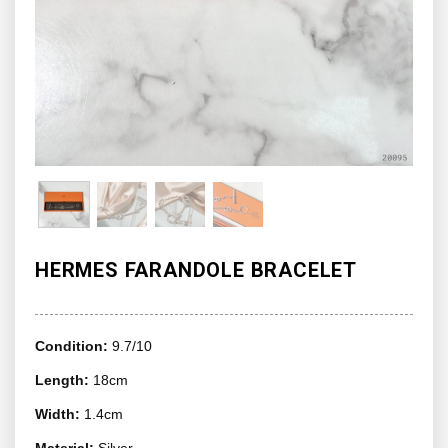
HERMES FARANDOLE BRACELET
Condition:
9.7/10
Length:
18cm
Width:
1.4cm