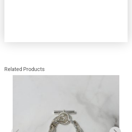
Related Products