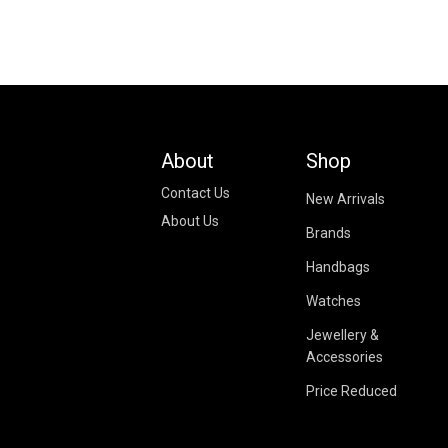
About
Shop
Contact Us
New Arrivals
About Us
Brands
Handbags
Watches
Jewellery &
Accessories
Price Reduced