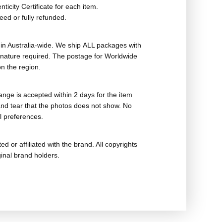
ticity Certificate for each item.
eed or fully refunded.
in Australia-wide. We ship ALL packages with
ignature required. The postage for Worldwide
n the region.
nge is accepted within 2 days for the item
nd tear that the photos does not show. No
l preferences.
ed or affiliated with the brand. All copyrights
ginal brand holders.