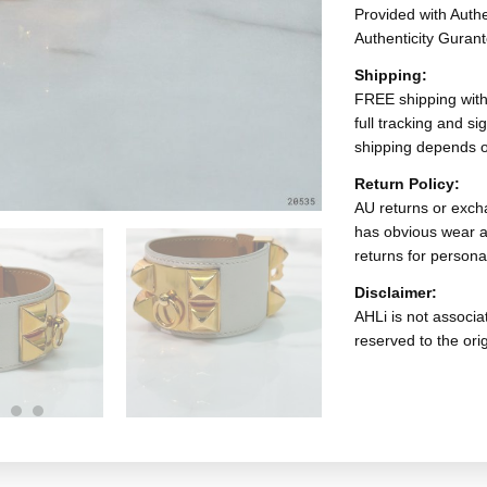
Provided with Authen
Authenticity Gurant
Shipping:
FREE shipping with
full tracking and s
shipping depends o
Return Policy:
AU returns or excha
has obvious wear a
returns for persona
Disclaimer:
AHLi is not associat
reserved to the ori