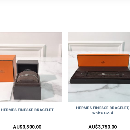
HERMES FINESSE BRACELET,
HERMES FINESSE BRACELET
White Gold
AU$
3,500.00
AU$
3,750.00