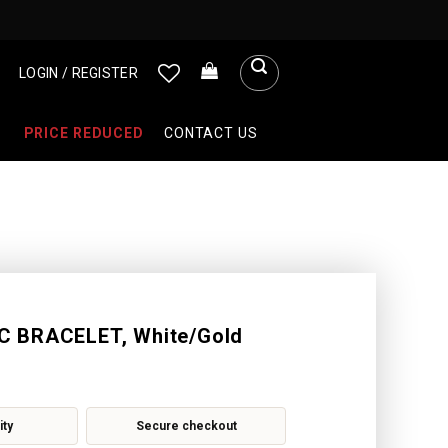
LOGIN / REGISTER
PRICE REDUCED
CONTACT US
 BRACELET, White/Gold
ity
Secure checkout