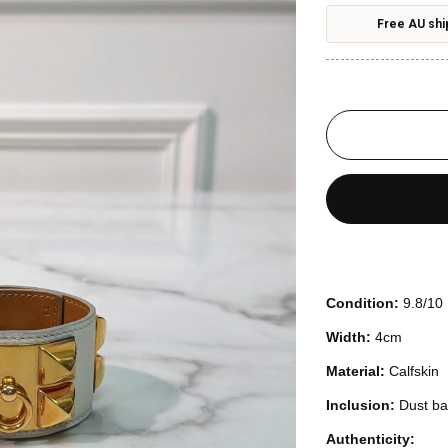
Free AU shi
Condition:
9.8/10
Width:
4cm
Material:
Calfskin
Inclusion:
Dust b
Authenticity: