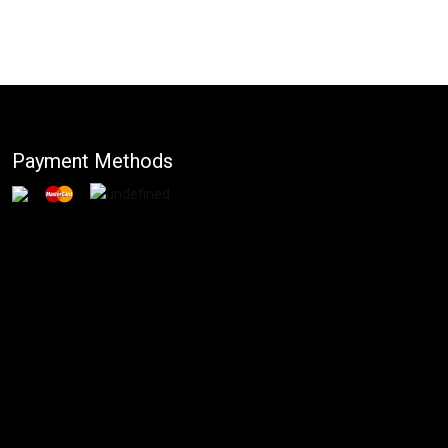
Payment Methods