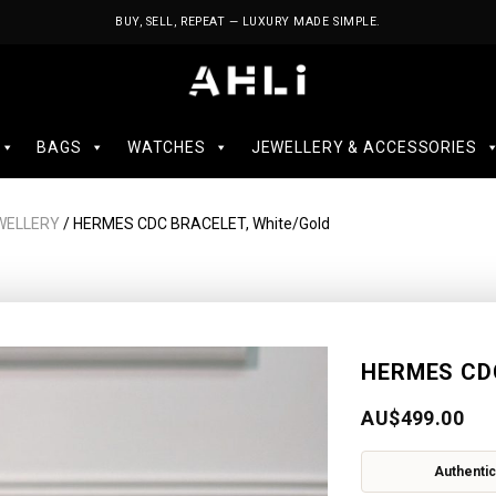
BUY, SELL, REPEAT — LUXURY MADE SIMPLE.
BAGS
WATCHES
JEWELLERY & ACCESSORIES
WELLERY
/ HERMES CDC BRACELET, White/Gold
HERMES CDC
AU$
499.00
Authentic