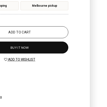
pping
Melbourne pickup
ADD TO CART
BUY IT NOW
ADD TO WISHLIST
ag