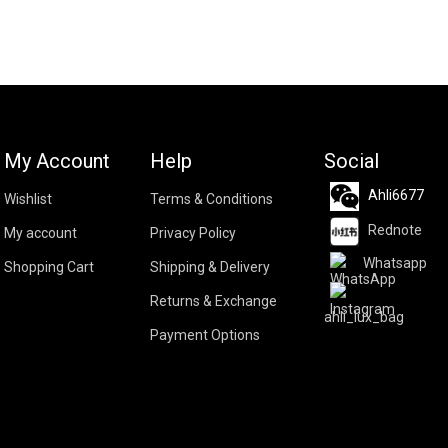
My Account
Help
Social
Ahli6677
Wishlist
Terms & Conditions
Rednote
My account
Privacy Policy
Whatsapp
Shopping Cart
Shipping & Delivery
Returns & Exchange
ahli_lux_bag
Payment Options