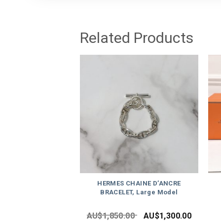
Related Products
HERMES CHAINE D’ANCRE
BRACELET, Large Model
AU$
1,850.00
AU$
1,300.00