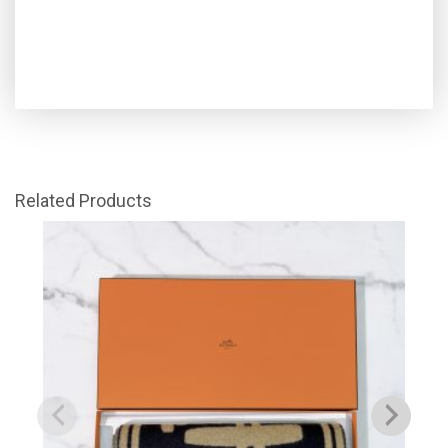
Related Products