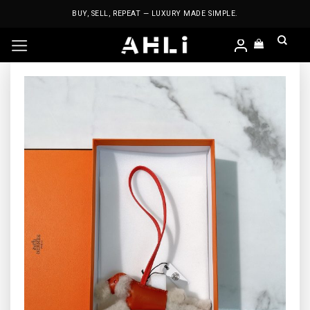
Skip
BUY, SELL, REPEAT — LUXURY MADE SIMPLE.
to
content