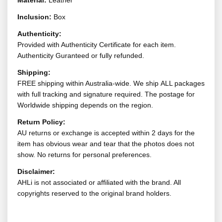
Material:
Leather
Inclusion:
Box
Authenticity:
Provided with Authenticity Certificate for each item.
Authenticity Guranteed or fully refunded.
Shipping:
FREE shipping within Australia-wide. We ship ALL packages
with full tracking and signature required. The postage for
Worldwide shipping depends on the region.
Return Policy:
AU returns or exchange is accepted within 2 days for the
item has obvious wear and tear that the photos does not
show. No returns for personal preferences.
Disclaimer:
AHLi is not associated or affiliated with the brand. All
copyrights reserved to the original brand holders.