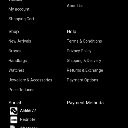
About Us
My account
Shopping Cart
Shop
Help
New Arrivals
Terms & Conditions
Brands
Privacy Policy
Handbags
Shipping & Delivery
Watches
Returns & Exchange
Jewellery & Accessories
Payment Options
Price Reduced
Social
Payment Methods
Ahli6677
Rednote