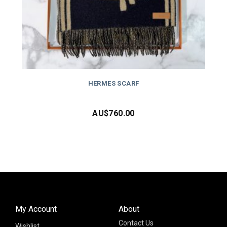
HERMES SCARF
AU$
760.00
My Account
About
Contact Us
Wishlist