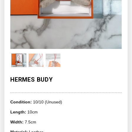
HERMES BUDY
Condition:
10/10 (Unused)
Length:
10cm
Width:
7.5cm