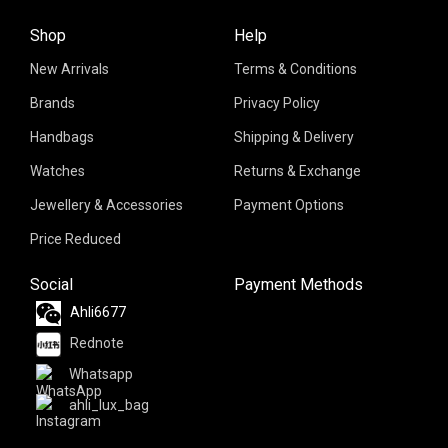
Shop
Help
New Arrivals
Terms & Conditions
Brands
Privacy Policy
Handbags
Shipping & Delivery
Watches
Returns & Exchange
Jewellery & Accessories
Payment Options
Price Reduced
Social
Payment Methods
Ahli6677
Rednote
Whatsapp
ahli_lux_bag