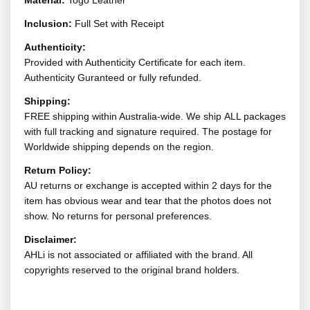
Material:
Togo Leather
Inclusion:
Full Set with Receipt
Authenticity:
Provided with Authenticity Certificate for each item.
Authenticity Guranteed or fully refunded.
Shipping:
FREE shipping within Australia-wide. We ship ALL packages
with full tracking and signature required. The postage for
Worldwide shipping depends on the region.
Return Policy:
AU returns or exchange is accepted within 2 days for the
item has obvious wear and tear that the photos does not
show. No returns for personal preferences.
Disclaimer:
AHLi is not associated or affiliated with the brand. All
copyrights reserved to the original brand holders.