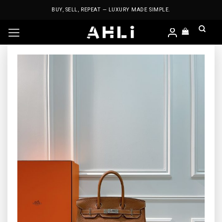
Skip
BUY, SELL, REPEAT — LUXURY MADE SIMPLE.
to
content