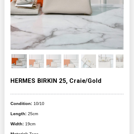
HERMES BIRKIN 25, Craie/Gold
Condition:
10/10
Length:
25cm
Width:
19cm