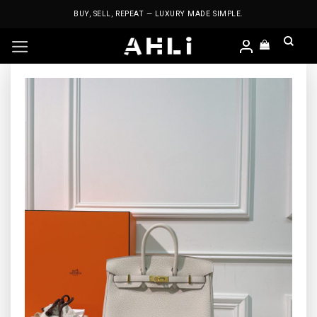
Skip
BUY, SELL, REPEAT — LUXURY MADE SIMPLE.
to
content