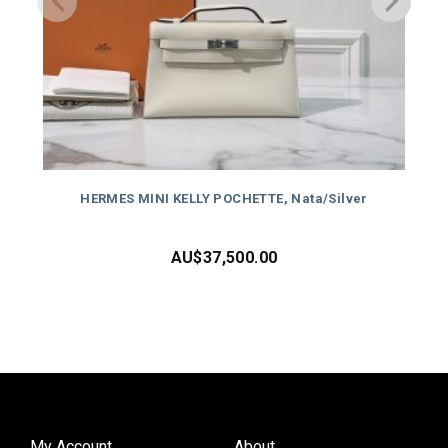
HERMES MINI KELLY POCHETTE, Nata/Silver
AU$
37,500.00
My Account
About