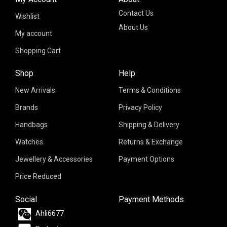
Contact Us
Wishlist
About Us
My account
Shopping Cart
Shop
Help
New Arrivals
Terms & Conditions
Brands
Privacy Policy
Handbags
Shipping & Delivery
Watches
Returns & Exchange
Jewellery & Accessories
Payment Options
Price Reduced
Social
Payment Methods
Ahli6677