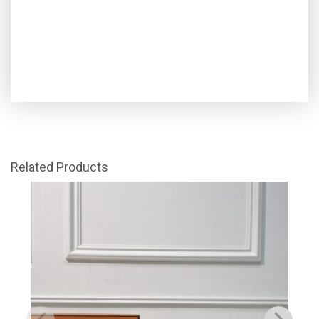
Related Products