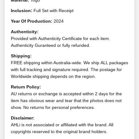
Material:
Togo
Inclusion:
Full Set with Receipt
Year Of Production:
2024
Authenticity:
Provided with Authenticity Certificate for each item.
Authenticity Guranteed or fully refunded.
Shipping:
FREE shipping within Australia-wide. We ship ALL packages
with full tracking and signature required. The postage for
Worldwide shipping depends on the region.
Return Policy:
AU returns or exchange is accepted within 2 days for the
item has obvious wear and tear that the photos does not
show. No returns for personal preferences.
Disclaimer:
AHLi is not associated or affiliated with the brand. All
copyrights reserved to the original brand holders.