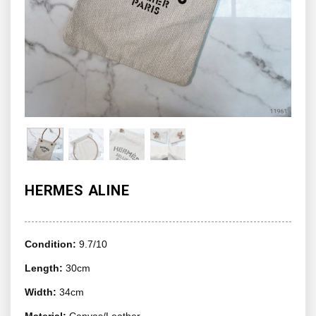
HERMES ALINE
Condition:
9.7/10
Length:
30cm
Width:
34cm