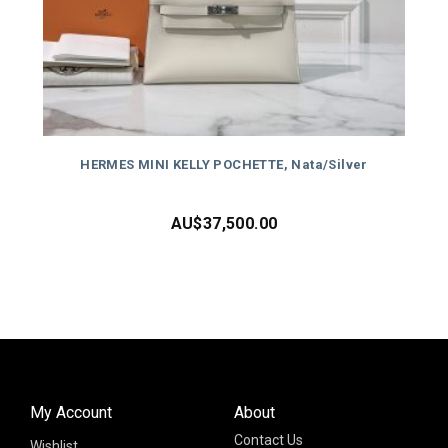
HERMES MINI KELLY POCHETTE, Nata/Silver
AU$
37,500.00
My Account
About
Contact Us
Wishlist