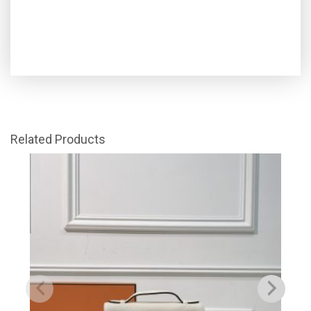
Related Products