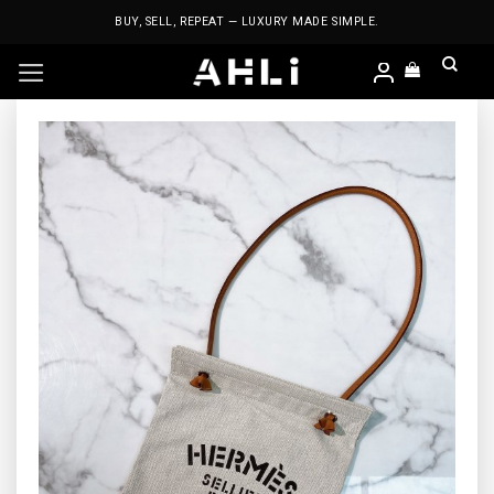
Skip
BUY, SELL, REPEAT — LUXURY MADE SIMPLE.
to
content