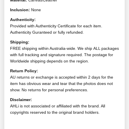
Material:
Canvas/Leather
Inclusion:
None
Authenticity:
Provided with Authenticity Certificate for each item.
Authenticity Guranteed or fully refunded.
Shipping:
FREE shipping within Australia-wide. We ship ALL packages
with full tracking and signature required. The postage for
Worldwide shipping depends on the region.
Return Policy:
AU returns or exchange is accepted within 2 days for the
item has obvious wear and tear that the photos does not
show. No returns for personal preferences.
Disclaimer:
AHLi is not associated or affiliated with the brand. All
copyrights reserved to the original brand holders.