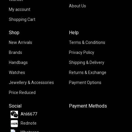
About Us
My account
Shopping Cart
Shop
Help
New Arrivals
Terms & Conditions
Brands
Privacy Policy
Handbags
Shipping & Delivery
Watches
Returns & Exchange
Jewellery & Accessories
Payment Options
Price Reduced
Social
Payment Methods
Ahli6677
Rednote