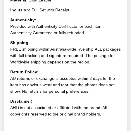
Material:
Swift Leather
Inclusion:
Full Set with Receipt
Authenticity:
Provided with Authenticity Certificate for each item.
Authenticity Guranteed or fully refunded.
Shipping:
FREE shipping within Australia-wide. We ship ALL packages
with full tracking and signature required. The postage for
Worldwide shipping depends on the region.
Return Policy:
AU returns or exchange is accepted within 2 days for the
item has obvious wear and tear that the photos does not
show. No returns for personal preferences.
Disclaimer:
AHLi is not associated or affiliated with the brand. All
copyrights reserved to the original brand holders.