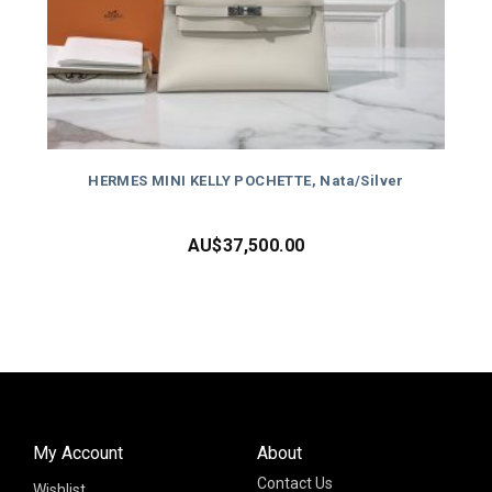
HERMES MINI KELLY POCHETTE, Nata/Silver
AU$
37,500.00
My Account
About
Contact Us
Wishlist