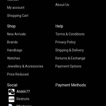
About Us
My account
Shopping Cart
Shop
Help
New Arrivals
Terms & Conditions
Brands
Privacy Policy
Handbags
Shipping & Delivery
Watches
Returns & Exchange
Jewellery & Accessories
Payment Options
Price Reduced
Social
Payment Methods
Ahli6677
Rednote