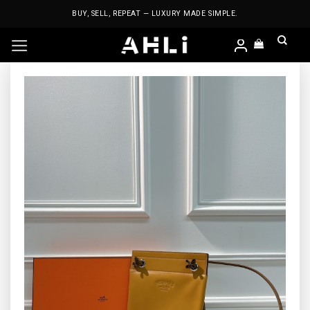
Skip
BUY, SELL, REPEAT — LUXURY MADE SIMPLE.
to
content