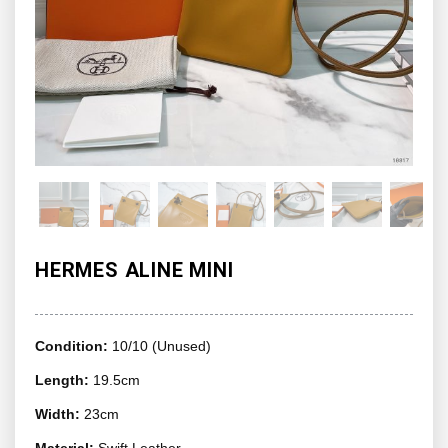
HERMES ALINE MINI
Condition:
10/10 (Unused)
Length:
19.5cm
Width:
23cm