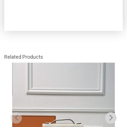
Related Products